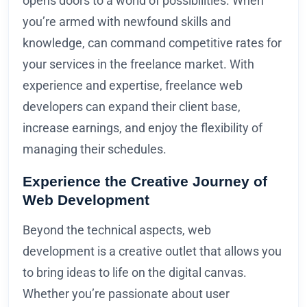
opens doors to a world of possibilities. When
you’re armed with newfound skills and
knowledge, can command competitive rates for
your services in the freelance market. With
experience and expertise, freelance web
developers can expand their client base,
increase earnings, and enjoy the flexibility of
managing their schedules.
Experience the Creative Journey of
Web Development
Beyond the technical aspects, web
development is a creative outlet that allows you
to bring ideas to life on the digital canvas.
Whether you’re passionate about user