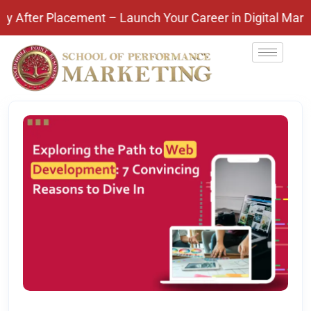
r Placement – Launch Your Career in Digital Marketin