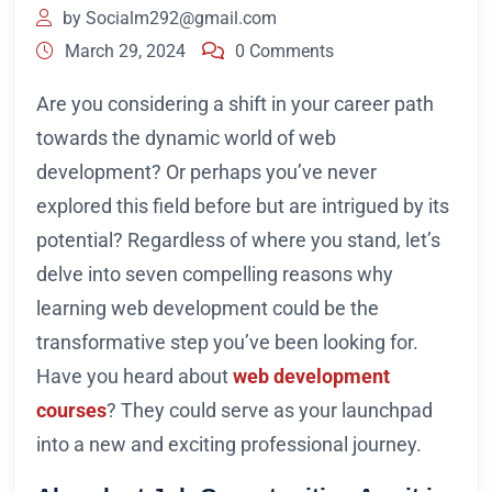
by
Socialm292@gmail.com
March 29, 2024
0 Comments
Are you considering a shift in your career path
towards the dynamic world of web
development? Or perhaps you’ve never
explored this field before but are intrigued by its
potential? Regardless of where you stand, let’s
delve into seven compelling reasons why
learning web development could be the
transformative step you’ve been looking for.
Have you heard about
web development
courses
?
They could serve as your launchpad
into a new and exciting professional journey.