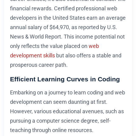
financial rewards. Certified professional web
developers in the United States earn an average
annual salary of $64,970, as reported by U.S.
News & World Report. This income potential not
only reflects the value placed on
web
development skills
but also offers a stable and
prosperous career path.
Efficient Learning Curves in Coding
Embarking on a journey to learn coding and web
development can seem daunting at first.
However, various educational avenues, such as
pursuing a computer science degree, self-
teaching through online resources.