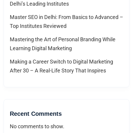
Delhi’s Leading Institutes
Master SEO in Delhi: From Basics to Advanced –
Top Institutes Reviewed
Mastering the Art of Personal Branding While
Learning Digital Marketing
Making a Career Switch to Digital Marketing
After 30 – A Real-Life Story That Inspires
Recent Comments
No comments to show.