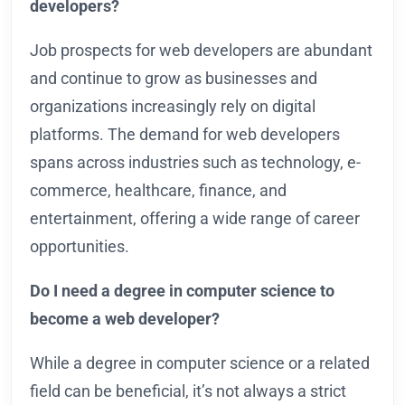
developers?
Job prospects for web developers are abundant
and continue to grow as businesses and
organizations increasingly rely on digital
platforms. The demand for web developers
spans across industries such as technology, e-
commerce, healthcare, finance, and
entertainment, offering a wide range of career
opportunities.
Do I need a degree in computer science to
become a web developer?
While a degree in computer science or a related
field can be beneficial, it’s not always a strict