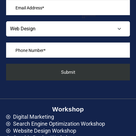
Workshop
Digital Marketing
Search Engine Optimization Workshop
Website Design Workshop