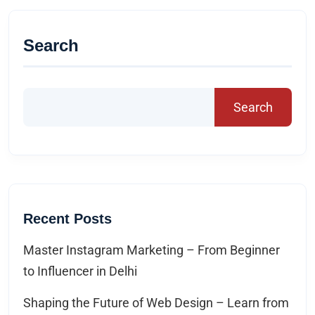
Search
Search
Recent Posts
Master Instagram Marketing – From Beginner
to Influencer in Delhi
Shaping the Future of Web Design – Learn from