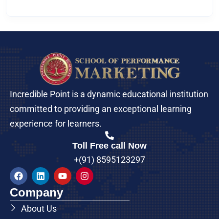
Incredible Point is a dynamic educational institution
committed to providing an exceptional learning
experience for learners.
Toll Free call Now
+(91) 8595123297
Company
About Us