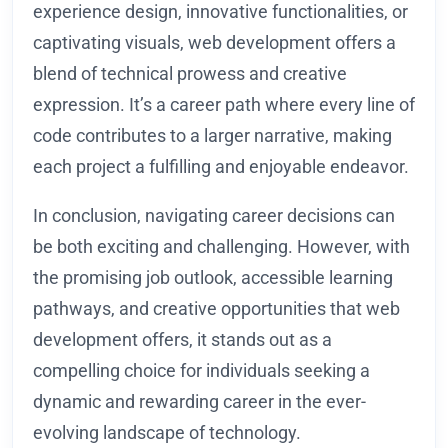
experience design, innovative functionalities, or
captivating visuals, web development offers a
blend of technical prowess and creative
expression. It’s a career path where every line of
code contributes to a larger narrative, making
each project a fulfilling and enjoyable endeavor.
In conclusion, navigating career decisions can
be both exciting and challenging. However, with
the promising job outlook, accessible learning
pathways, and creative opportunities that web
development offers, it stands out as a
compelling choice for individuals seeking a
dynamic and rewarding career in the ever-
evolving landscape of technology.