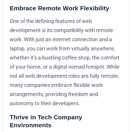
Embrace Remote Work Flexibility
One of the defining features of web
development is its compatibility with remote
work. With just an internet connection and a
laptop, you can work from virtually anywhere,
whether it’s a bustling coffee shop, the comfort
of your home, or a digital nomad hotspot. While
not all web development roles are fully remote,
many companies embrace flexible work
arrangements, providing freedom and
autonomy to their developers.
Thrive in Tech Company
Environments