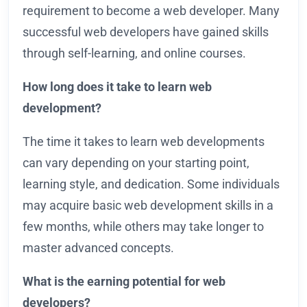
requirement to become a web developer. Many
successful web developers have gained skills
through self-learning, and online courses.
How long does it take to learn web
development?
The time it takes to learn web developments
can vary depending on your starting point,
learning style, and dedication. Some individuals
may acquire basic web development skills in a
few months, while others may take longer to
master advanced concepts.
What is the earning potential for web
developers?