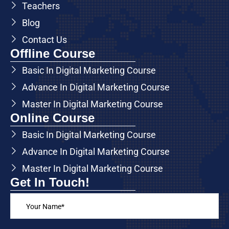
Teachers
Blog
Contact Us
Offline Course
Basic In Digital Marketing Course
Advance In Digital Marketing Course
Master In Digital Marketing Course
Online Course
Basic In Digital Marketing Course
Advance In Digital Marketing Course
Master In Digital Marketing Course
Get In Touch!