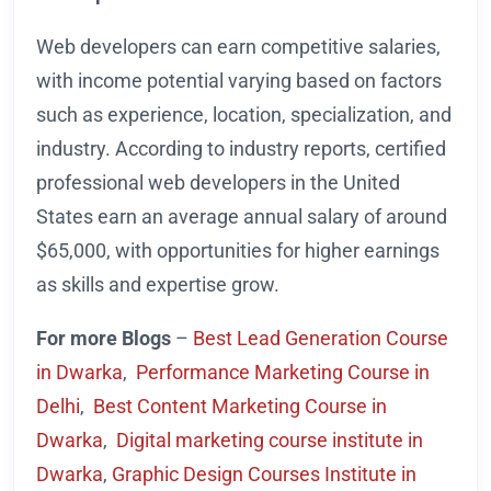
Web developers can earn competitive salaries,
with income potential varying based on factors
such as experience, location, specialization, and
industry. According to industry reports, certified
professional web developers in the United
States earn an average annual salary of around
$65,000, with opportunities for higher earnings
as skills and expertise grow.
For more Blogs
–
Best Lead Generation Course
in Dwarka
,
Performance Marketing Course in
Delhi
,
Best Content Marketing Course in
Dwarka
,
Digital marketing course institute in
Dwarka
,
Graphic Design Courses Institute in