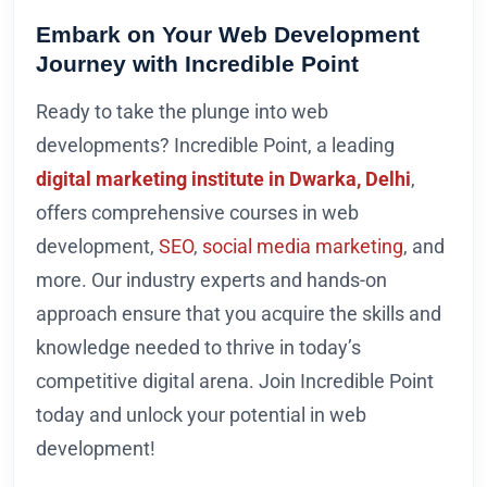
Embark on Your Web Development
Journey with Incredible Point
Ready to take the plunge into web
developments? Incredible Point, a leading
digital marketing institute in Dwarka, Delhi
,
offers comprehensive courses in web
development,
SEO
,
social media marketing
, and
more. Our industry experts and hands-on
approach ensure that you acquire the skills and
knowledge needed to thrive in today’s
competitive digital arena. Join Incredible Point
today and unlock your potential in web
development!