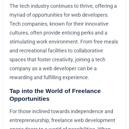
The tech industry continues to thrive, offering a
myriad of opportunities for web developers.
Tech companies, known for their innovative
cultures, often provide enticing perks and a
stimulating work environment. From free meals
and recreational facilities to collaborative
spaces that foster creativity, joining a tech
company as a web developer can be a
rewarding and fulfilling experience.
Tap into the World of Freelance
Opportunities
For those inclined towards independence and
entrepreneurship, freelance web development