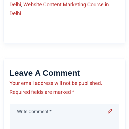
Delhi
,
Website Content Marketing Course in
Delhi
Leave A Comment
Your email address will not be published.
Required fields are marked *