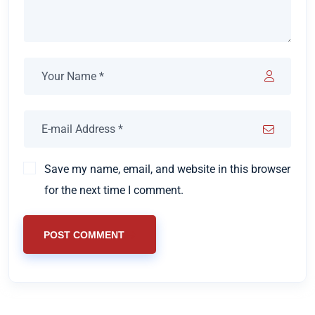
Save my name, email, and website in this browser
for the next time I comment.
POST COMMENT