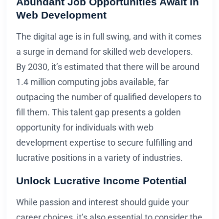
Abundant Job Opportunities Await in
Web Development
The digital age is in full swing, and with it comes
a surge in demand for skilled web developers.
By 2030, it’s estimated that there will be around
1.4 million computing jobs available, far
outpacing the number of qualified developers to
fill them. This talent gap presents a golden
opportunity for individuals with web
development expertise to secure fulfilling and
lucrative positions in a variety of industries.
Unlock Lucrative Income Potential
While passion and interest should guide your
career choices, it’s also essential to consider the