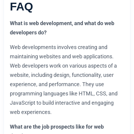
FAQ
What is web development, and what do web
developers do?
Web developments involves creating and
maintaining websites and web applications.
Web developers work on various aspects of a
website, including design, functionality, user
experience, and performance. They use
programming languages like HTML, CSS, and
JavaScript to build interactive and engaging
web experiences.
What are the job prospects like for web