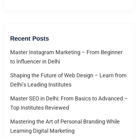
Recent Posts
Master Instagram Marketing – From Beginner
to Influencer in Delhi
Shaping the Future of Web Design – Learn from
Delhi’s Leading Institutes
Master SEO in Delhi: From Basics to Advanced –
Top Institutes Reviewed
Mastering the Art of Personal Branding While
Learning Digital Marketing