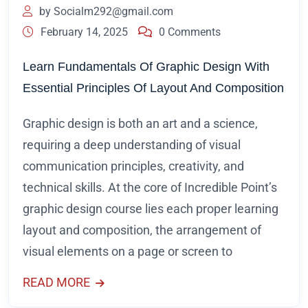
by
Socialm292@gmail.com
February 14, 2025
0 Comments
Learn Fundamentals Of Graphic Design With
Essential Principles Of Layout And Composition
Graphic design is both an art and a science,
requiring a deep understanding of visual
communication principles, creativity, and
technical skills. At the core of Incredible Point’s
graphic design course lies each proper learning
layout and composition, the arrangement of
visual elements on a page or screen to
READ MORE