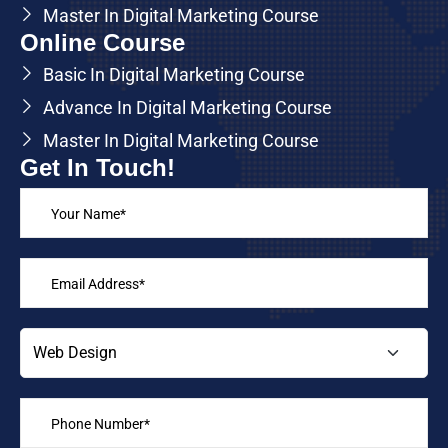
Master In Digital Marketing Course
Online Course
Basic In Digital Marketing Course
Advance In Digital Marketing Course
Master In Digital Marketing Course
Get In Touch!