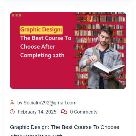
by
Socialm292@gmail.com
February 14, 2025
0 Comments
Graphic Design: The Best Course To Choose