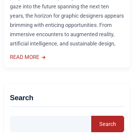
gaze into the future spanning the next ten
years, the horizon for graphic designers appears
brimming with enticing opportunities. From
immersive encounters to augmented reality,
artificial intelligence, and sustainable design,
READ MORE
Search
Search