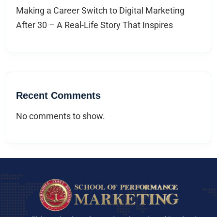
Making a Career Switch to Digital Marketing
After 30 – A Real-Life Story That Inspires
Recent Comments
No comments to show.