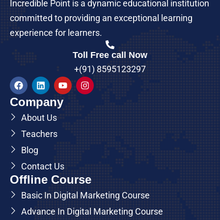
Incredible Point is a dynamic educational institution
committed to providing an exceptional learning
experience for learners.
Toll Free call Now
+(91) 8595123297
Company
About Us
Teachers
Blog
Contact Us
Offline Course
Basic In Digital Marketing Course
Advance In Digital Marketing Course