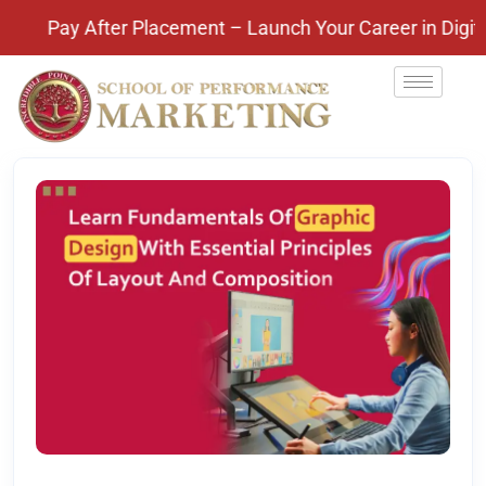
Pay After Placement – Launch Your Career in Digital 