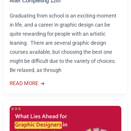
After Completing 12th
Graduating from school is an exciting moment
in life, and a career in graphic design can be
quite rewarding for people with an artistic
leaning. There are several graphic design
courses available, but choosing the best one
might be difficult due to the variety of choices.
Be relaxed, as through
READ MORE