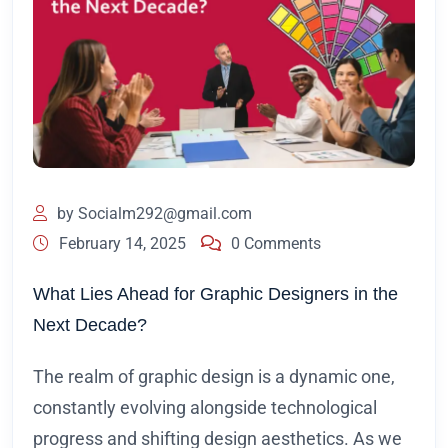
by
Socialm292@gmail.com
February 14, 2025
0 Comments
What Lies Ahead for Graphic Designers in the
Next Decade?
The realm of graphic design is a dynamic one,
constantly evolving alongside technological
progress and shifting design aesthetics. As we