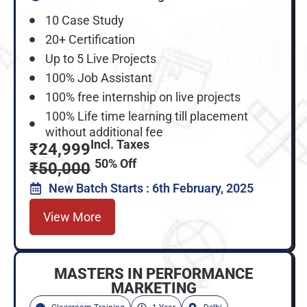
10 Case Study
20+ Certification
Up to 5 Live Projects
100% Job Assistant
100% free internship on live projects
100% Life time learning till placement
without additional fee
Incl. Taxes
₹24,999
50% Off
₹50,000
New Batch Starts : 6th February, 2025
View More
MASTERS IN PERFORMANCE
MARKETING