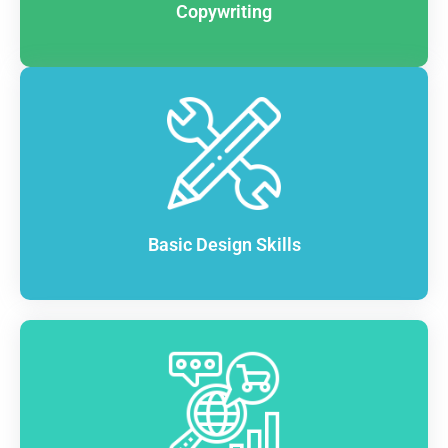
Copywriting
Basic Design Skills