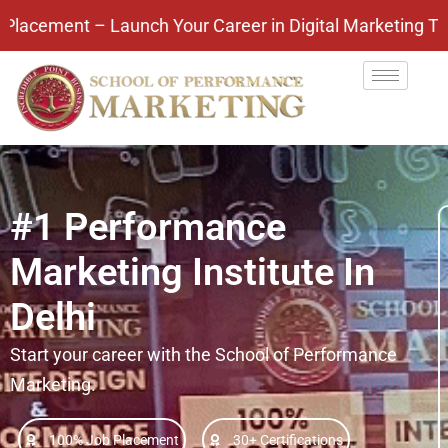
nch Your Career in Digital Marketing Today! Pay Aft
#1 Performance
Marketing Institute In
Delhi
Start your career with the School of Performance
Marketing.
100% Job Placement
30+ Certifications