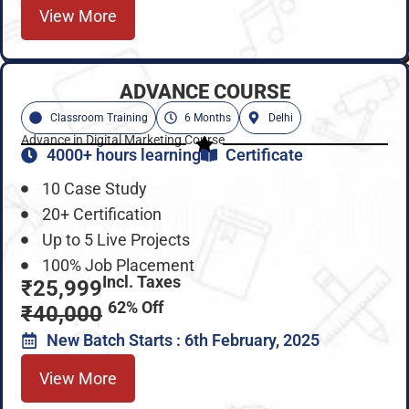
View More
ADVANCE COURSE
Classroom Training
6 Months
Delhi
Advance in Digital Marketing Course
4000+ hours learning
Certificate
10 Case Study
20+ Certification
Up to 5 Live Projects
100% Job Placement
Incl. Taxes
₹25,999
62% Off
₹40,000
New Batch Starts : 6th February, 2025
View More