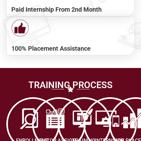
Paid Internship From 2nd Month
100% Placement Assistance
TRAINING PROCESS
ENROLLMENT
BATCH ASSIGN
TRAINING
INTERNSHIP
JOB PLAC