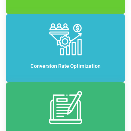
Conversion Rate Optimization