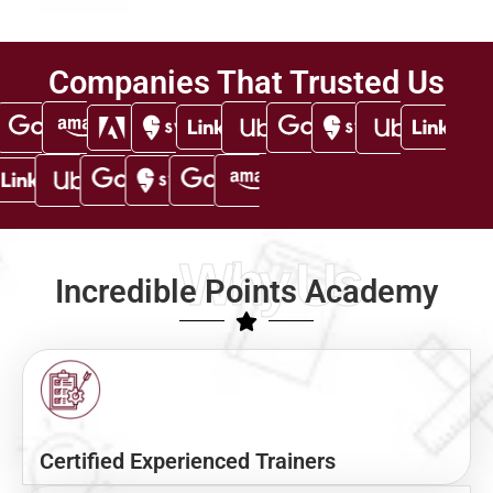
Companies That Trusted Us
Why Us
Incredible Points Academy
Certified Experienced Trainers