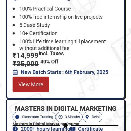
100% Practical Course
100% free internship on live projects
5 Case Study
10+ Certification
100% Life time learning till placement
without additional fee
Incl. Taxes
₹14,999
40% Off
₹25,000
New Batch Starts : 6th February, 2025
View More
MASTERS IN DIGITAL MARKETING
Classroom Training
3 Months
Delhi
Masters in Digital Marketing Course
2000+ hours learning
Certificate