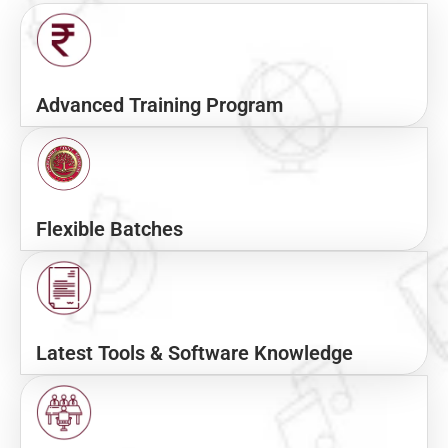
Advanced Training Program
Flexible Batches
Latest Tools & Software Knowledge