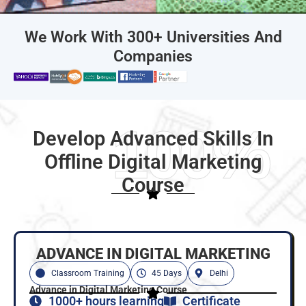
We Work With 300+ Universities And
Companies
100%
Develop Advanced Skills In
Offline Digital Marketing
Course
ADVANCE IN DIGITAL MARKETING
Classroom Training
45 Days
Delhi
Advance in Digital Marketing Course
1000+ hours learning
Certificate