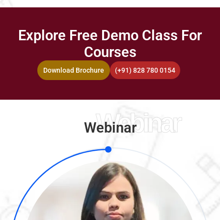
Explore Free Demo Class For
Courses
Download Brochure
(+91) 828 780 0154
Webinar
Webinar