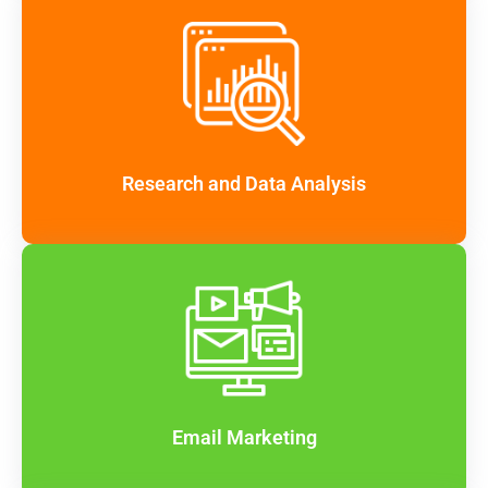
Research and Data Analysis
Email Marketing