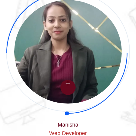
Manisha
Web Developer