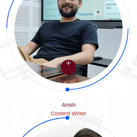
Anish
Content Writer