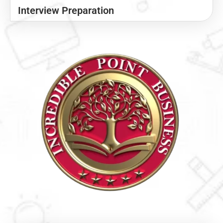
Interview Preparation