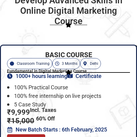
100%
Develop Advanced Skills In
Online Digital Marketing
Course
BASIC COURSE
Classroom Training
3 Months
Delhi
Fundamental in Digital Marketing Course
1000+ hours learning
Certificate
100% Practical Course
100% free internship on live projects
5 Case Study
Incl. Taxes
₹9,999
60% Off
₹15,000
New Batch Starts : 6th February, 2025