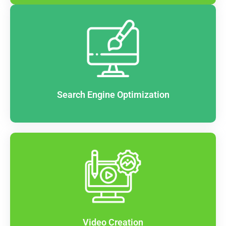
Search Engine Optimization
Video Creation