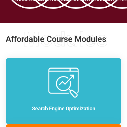
Modules
Affordable Course Modules
Search Engine Optimization