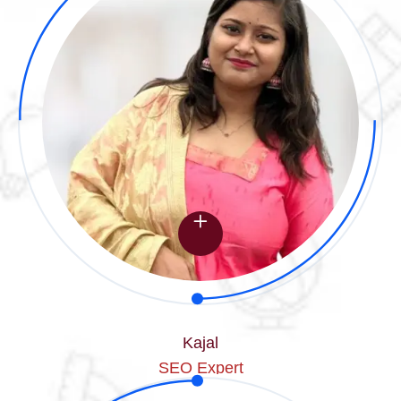
Kajal
SEO Expert