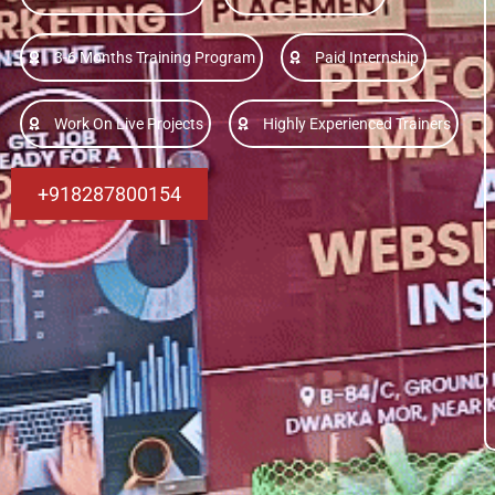
3-6 Months Training Program
Paid Internship
Work On Live Projects
Highly Experienced Trainers
+918287800154