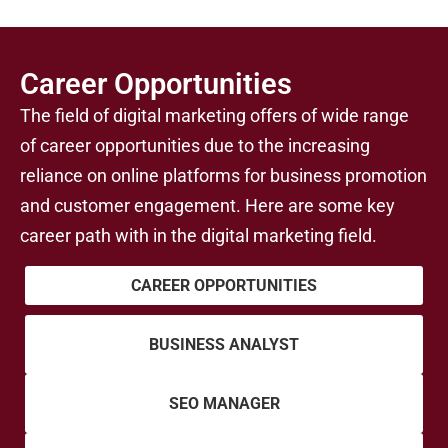
Career Opportunities
The field of digital marketing offers of wide range
of career opportunities due to the increasing
reliance on online platforms for business promotion
and customer engagement. Here are some key
career path with in the digital marketing field.
CAREER OPPORTUNITIES
BUSINESS ANALYST
SEO MANAGER