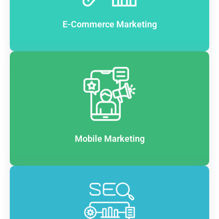
E-Commerce Marketing
Mobile Marketing