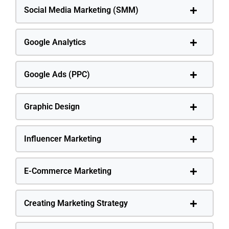
Social Media Marketing (SMM)
Google Analytics
Google Ads (PPC)
Graphic Design
Influencer Marketing
E-Commerce Marketing
Creating Marketing Strategy