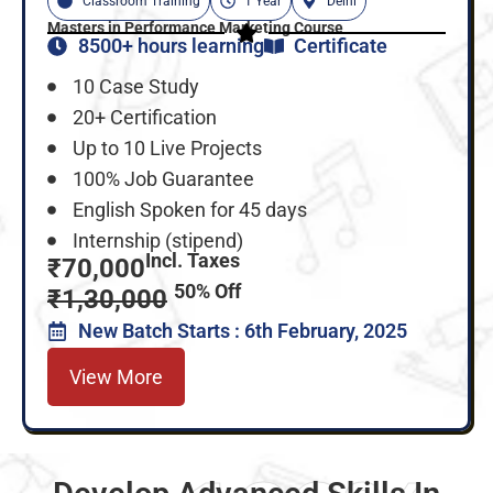
Classroom Training
1 Year
Delhi
Masters in Performance Marketing Course
8500+ hours learning
Certificate
10 Case Study
20+ Certification
Up to 10 Live Projects
100% Job Guarantee
English Spoken for 45 days
Internship (stipend)
Incl. Taxes
₹70,000
50% Off
₹1,30,000
New Batch Starts : 6th February, 2025
View More