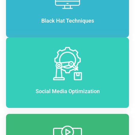
Black Hat Techniques
Social Media Optimization