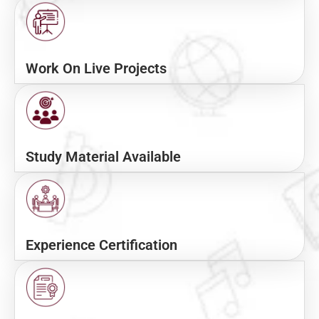
Work On Live Projects
Study Material Available
Experience Certification