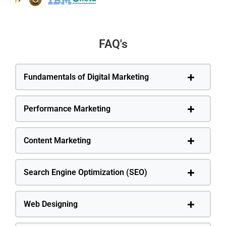
FAQ's
Fundamentals of Digital Marketing
Performance Marketing
Content Marketing
Search Engine Optimization (SEO)
Web Designing