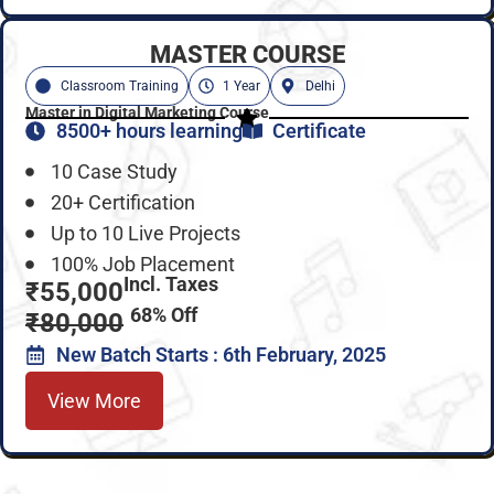
MASTER COURSE
Classroom Training
1 Year
Delhi
Master in Digital Marketing Course
8500+ hours learning
Certificate
10 Case Study
20+ Certification
Up to 10 Live Projects
100% Job Placement
Incl. Taxes
₹55,000
68% Off
₹80,000
New Batch Starts : 6th February, 2025
View More