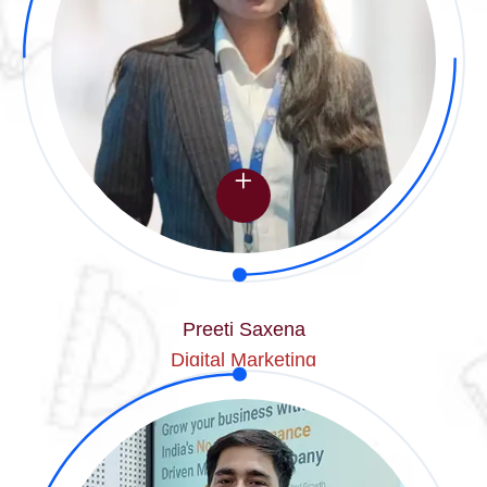
Preeti Saxena
Digital Marketing