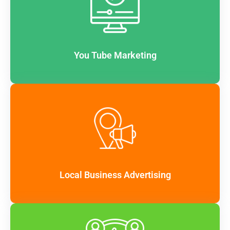
You Tube Marketing
Local Business Advertising