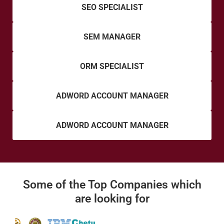
SEO SPECIALIST
SEM MANAGER
ORM SPECIALIST
ADWORD ACCOUNT MANAGER
ADWORD ACCOUNT MANAGER
Some of the Top Companies which
are looking for