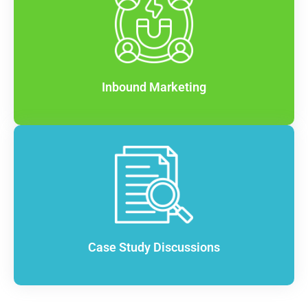
Inbound Marketing
Case Study Discussions