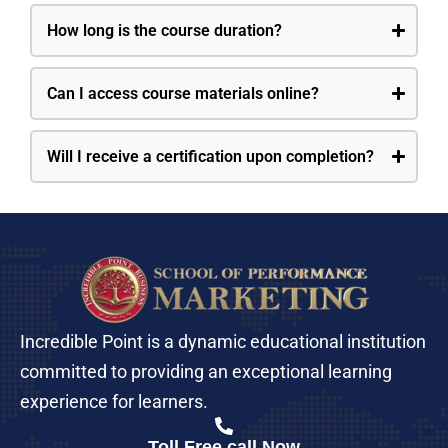
How long is the course duration?
Can I access course materials online?
Will I receive a certification upon completion?
Incredible Point is a dynamic educational institution
committed to providing an exceptional learning
experience for learners.
Toll Free call Now