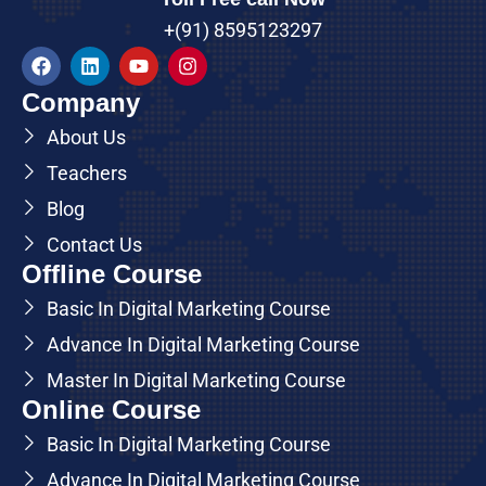
+(91) 8595123297
Company
About Us
Teachers
Blog
Contact Us
Offline Course
Basic In Digital Marketing Course
Advance In Digital Marketing Course
Master In Digital Marketing Course
Online Course
Basic In Digital Marketing Course
Advance In Digital Marketing Course