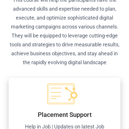
advanced skills and expertise needed to plan,
execute, and optimize sophisticated digital
marketing campaigns across various channels.
They will be equipped to leverage cutting-edge
tools and strategies to drive measurable results,
achieve business objectives, and stay ahead in
the rapidly evolving digital landscape
Placement Support
Help in Job | Updates on latest Job