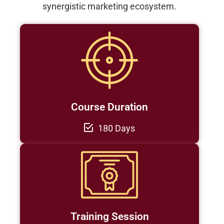
synergistic marketing ecosystem.
Course Duration
180 Days
Training Session