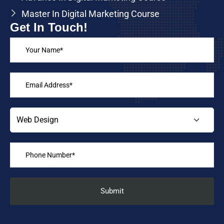
Master In Digital Marketing Course
Get In Touch!