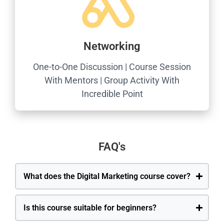
Networking
One-to-One Discussion | Course Session
With Mentors | Group Activity With
Incredible Point
FAQ's
What does the Digital Marketing course cover?
Is this course suitable for beginners?