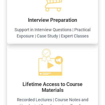
Interview Preparation
Support in Interview Questions | Practical
Exposure | Case Study | Expert Classes
Lifetime Access to Course
Materials
Recorded Lectures | Course Notes and