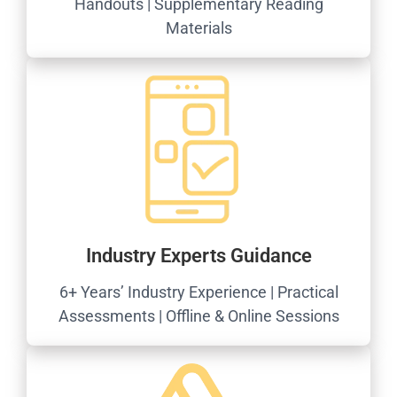
Handouts | Supplementary Reading
Materials
Industry Experts Guidance
6+ Years’ Industry Experience | Practical
Assessments | Offline & Online Sessions