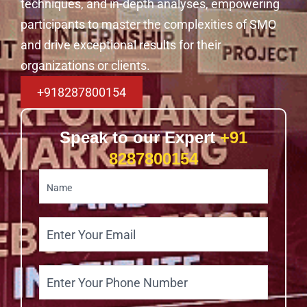
techniques, and in-depth analyses, empowering
participants to master the complexities of SMO
and drive exceptional results for their
organizations or clients.
+918287800154
Speak to our Expert
+91
8287800154