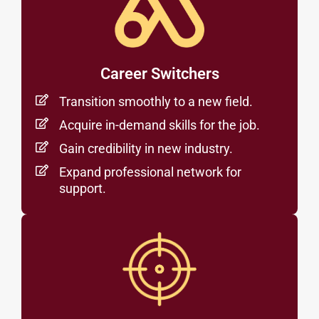
Career Switchers
Transition smoothly to a new field.
Acquire in-demand skills for the job.
Gain credibility in new industry.
Expand professional network for
support.