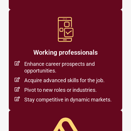
Working professionals
Enhance career prospects and
opportunities.
Acquire advanced skills for the job.
Pivot to new roles or industries.
Stay competitive in dynamic markets.