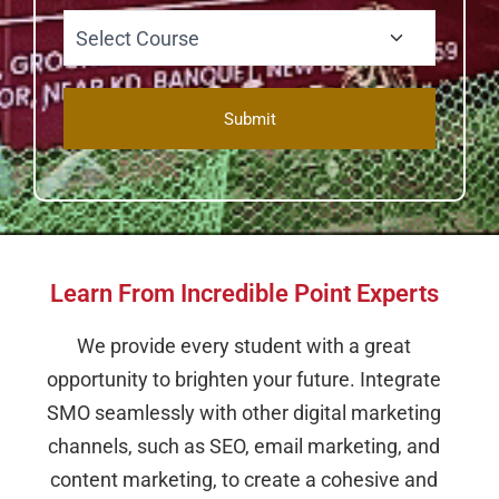
Learn From Incredible Point Experts
We provide every student with a great
opportunity to brighten your future. Integrate
SMO seamlessly with other digital marketing
channels, such as SEO, email marketing, and
content marketing, to create a cohesive and