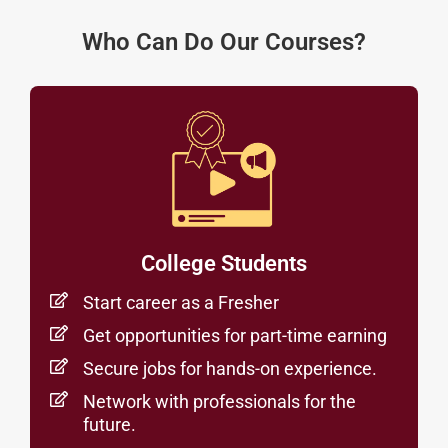
Who Can Do Our Courses?
College Students
Start career as a Fresher
Get opportunities for part-time earning
Secure jobs for hands-on experience.
Network with professionals for the
future.