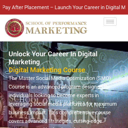
er Placement – Launch Your Career in Digital Marketi
Unlock Your Career In Digital
Marketing
Digital Marketing Course
The Master Social Media Optimization (SMO)
Course is an advanced program designed for
individuals looking to become experts in
leveraging social media platforms for maximum
business impact. This comprehensive course
covers advanced strategies, cutting-edge