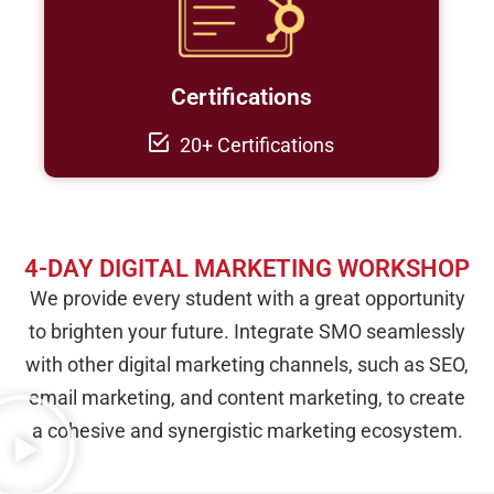
Certifications
20+ Certifications
4-DAY DIGITAL MARKETING WORKSHOP
We provide every student with a great opportunity
to brighten your future. Integrate SMO seamlessly
with other digital marketing channels, such as SEO,
email marketing, and content marketing, to create
a cohesive and synergistic marketing ecosystem.