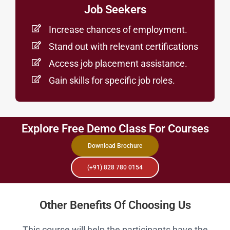
Job Seekers
Increase chances of employment.
Stand out with relevant certifications
Access job placement assistance.
Gain skills for specific job roles.
Explore Free Demo Class For Courses
Download Brochure
(+91) 828 780 0154
Other Benefits Of Choosing Us
This course will help the participants have the