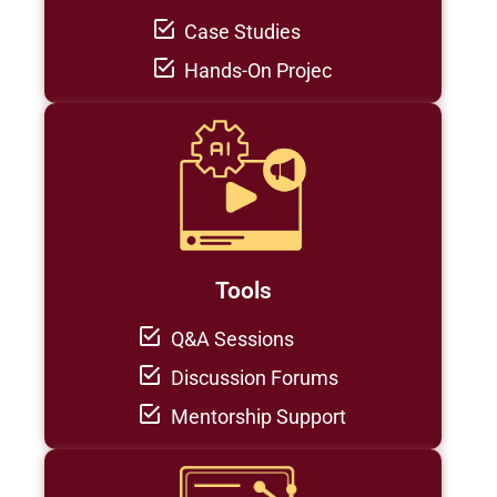
Case Studies
Hands-On Projec
Tools
Q&A Sessions
Discussion Forums
Mentorship Support