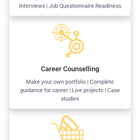
Interviews | Job Questionnaire Readiness
Career Counselling
Make your own portfolio | Complete
guidance for career | Live projects | Case
studies