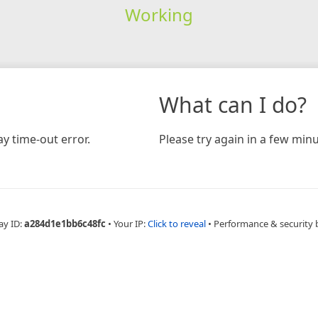
Working
What can I do?
y time-out error.
Please try again in a few minu
ay ID:
a284d1e1bb6c48fc
•
Your IP:
Click to reveal
•
Performance & security 