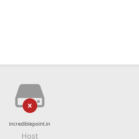
incrediblepoint.in
Host