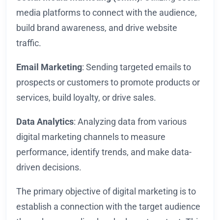
media platforms to connect with the audience,
build brand awareness, and drive website
traffic.
Email Marketing
: Sending targeted emails to
prospects or customers to promote products or
services, build loyalty, or drive sales.
Data Analytics
: Analyzing data from various
digital marketing channels to measure
performance, identify trends, and make data-
driven decisions.
The primary objective of digital marketing is to
establish a connection with the target audience