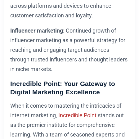
across platforms and devices to enhance
customer satisfaction and loyalty.
Influencer marketing:
Continued growth of
influencer marketing as a powerful strategy for
reaching and engaging target audiences
through trusted influencers and thought leaders
in niche markets.
Incredible Point: Your Gateway to
Digital Marketing Excellence
When it comes to mastering the intricacies of
internet marketing,
Incredible Point
stands out
as the premier institute for comprehensive
learning. With a team of seasoned experts and