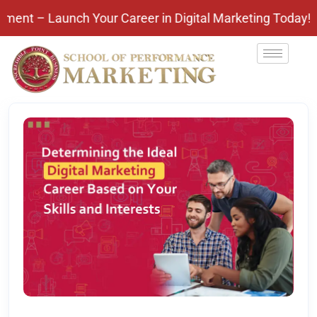
aunch Your Career in Digital Marketing Today! Pay Af