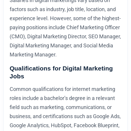
Salaries in digital marketings vary based on
factors such as industry, job title, location, and
experience level. However, some of the highest-
paying positions include Chief Marketing Officer
(CMO), Digital Marketing Director, SEO Manager,
Digital Marketing Manager, and Social Media
Marketing Manager.
Qualifications for Digital Marketing
Jobs
Common qualifications for internet marketing
roles include a bachelor’s degree in a relevant
field such as marketing, communications, or
business, and certifications such as Google Ads,
Google Analytics, HubSpot, Facebook Blueprint,