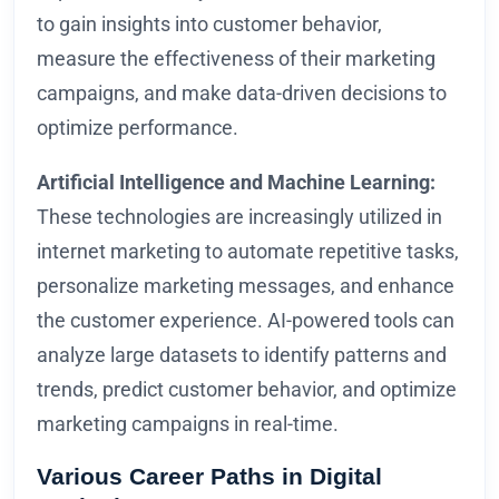
to gain insights into customer behavior,
measure the effectiveness of their marketing
campaigns, and make data-driven decisions to
optimize performance.
Artificial Intelligence and Machine Learning:
These technologies are increasingly utilized in
internet marketing to automate repetitive tasks,
personalize marketing messages, and enhance
the customer experience. AI-powered tools can
analyze large datasets to identify patterns and
trends, predict customer behavior, and optimize
marketing campaigns in real-time.
Various Career Paths in Digital