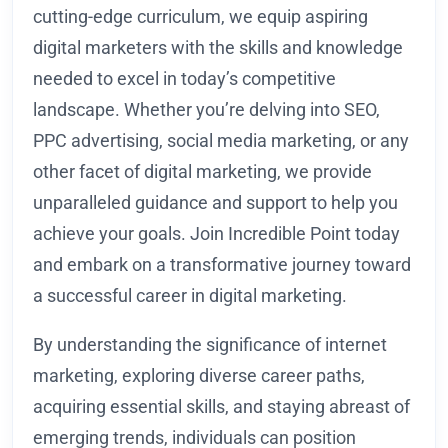
cutting-edge curriculum, we equip aspiring
digital marketers with the skills and knowledge
needed to excel in today’s competitive
landscape. Whether you’re delving into SEO,
PPC advertising, social media marketing, or any
other facet of digital marketing, we provide
unparalleled guidance and support to help you
achieve your goals. Join Incredible Point today
and embark on a transformative journey toward
a successful career in digital marketing.
By understanding the significance of internet
marketing, exploring diverse career paths,
acquiring essential skills, and staying abreast of
emerging trends, individuals can position