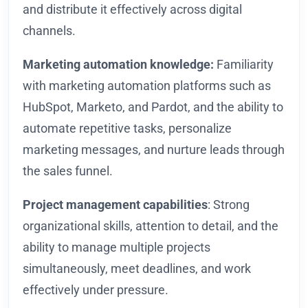
and distribute it effectively across digital
channels.
Marketing automation knowledge:
Familiarity
with marketing automation platforms such as
HubSpot, Marketo, and Pardot, and the ability to
automate repetitive tasks, personalize
marketing messages, and nurture leads through
the sales funnel.
Project management capabilities
: Strong
organizational skills, attention to detail, and the
ability to manage multiple projects
simultaneously, meet deadlines, and work
effectively under pressure.