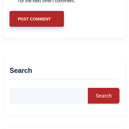
for the next time I comment.
POST COMMENT
Search
Search