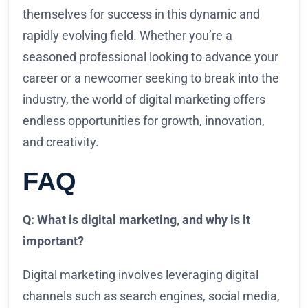
themselves for success in this dynamic and
rapidly evolving field. Whether you’re a
seasoned professional looking to advance your
career or a newcomer seeking to break into the
industry, the world of digital marketing offers
endless opportunities for growth, innovation,
and creativity.
FAQ
Q: What is digital marketing, and why is it
important?
Digital marketing involves leveraging digital
channels such as search engines, social media,