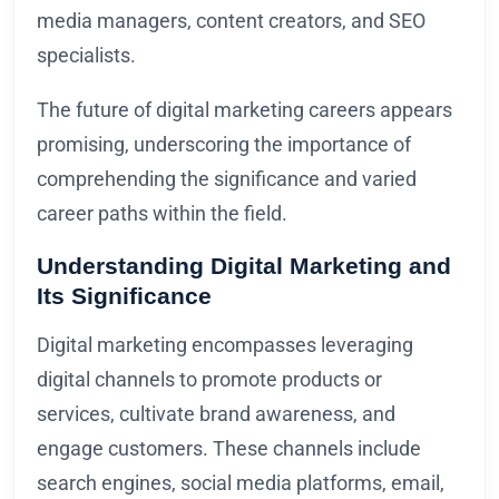
media managers, content creators, and SEO
specialists.
The future of digital marketing careers appears
promising, underscoring the importance of
comprehending the significance and varied
career paths within the field.
Understanding Digital Marketing and
Its Significance
Digital marketing encompasses leveraging
digital channels to promote products or
services, cultivate brand awareness, and
engage customers. These channels include
search engines, social media platforms, email,