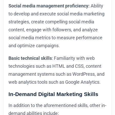
Social media management proficiency:
Ability
to develop and execute social media marketing
strategies, create compelling social media
content, engage with followers, and analyze
social media metrics to measure performance
and optimize campaigns.
Basic technical skills
: Familiarity with web
technologies such as HTML and CSS, content
management systems such as WordPress, and
web analytics tools such as Google Analytics.
In-Demand Digital Marketing Skills
In addition to the aforementioned skills, other in-
demand abilities include: