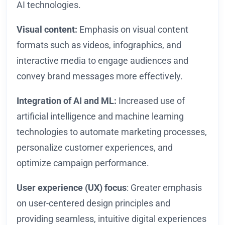
AI technologies.
Visual content:
Emphasis on visual content
formats such as videos, infographics, and
interactive media to engage audiences and
convey brand messages more effectively.
Integration of AI and ML:
Increased use of
artificial intelligence and machine learning
technologies to automate marketing processes,
personalize customer experiences, and
optimize campaign performance.
User experience (UX) focus
: Greater emphasis
on user-centered design principles and
providing seamless, intuitive digital experiences