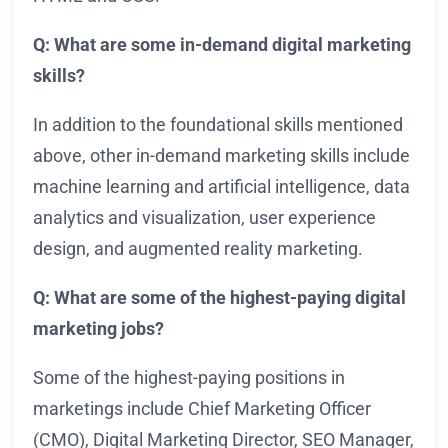
Q: What are some in-demand digital marketing
skills?
In addition to the foundational skills mentioned
above, other in-demand marketing skills include
machine learning and artificial intelligence, data
analytics and visualization, user experience
design, and augmented reality marketing.
Q: What are some of the highest-paying digital
marketing jobs?
Some of the highest-paying positions in
marketings include Chief Marketing Officer
(CMO), Digital Marketing Director, SEO Manager,