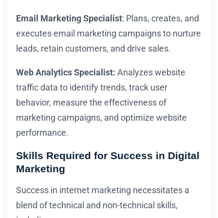
Email Marketing Specialist
: Plans, creates, and
executes email marketing campaigns to nurture
leads, retain customers, and drive sales.
Web Analytics Specialist:
Analyzes website
traffic data to identify trends, track user
behavior, measure the effectiveness of
marketing campaigns, and optimize website
performance.
Skills Required for Success in Digital
Marketing
Success in internet marketing necessitates a
blend of technical and non-technical skills,