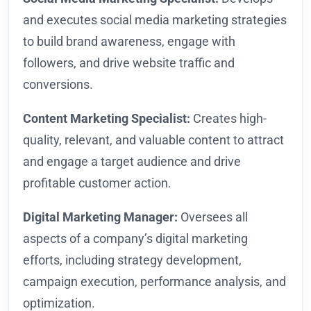
and executes social media marketing strategies
to build brand awareness, engage with
followers, and drive website traffic and
conversions.
Content Marketing Specialist:
Creates high-
quality, relevant, and valuable content to attract
and engage a target audience and drive
profitable customer action.
Digital Marketing Manager:
Oversees all
aspects of a company’s digital marketing
efforts, including strategy development,
campaign execution, performance analysis, and
optimization.