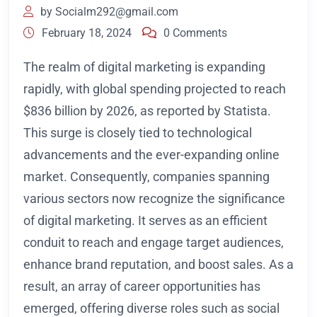
by
Socialm292@gmail.com
February 18, 2024
0 Comments
The realm of digital marketing is expanding
rapidly, with global spending projected to reach
$836 billion by 2026, as reported by Statista.
This surge is closely tied to technological
advancements and the ever-expanding online
market. Consequently, companies spanning
various sectors now recognize the significance
of digital marketing. It serves as an efficient
conduit to reach and engage target audiences,
enhance brand reputation, and boost sales. As a
result, an array of career opportunities has
emerged, offering diverse roles such as social