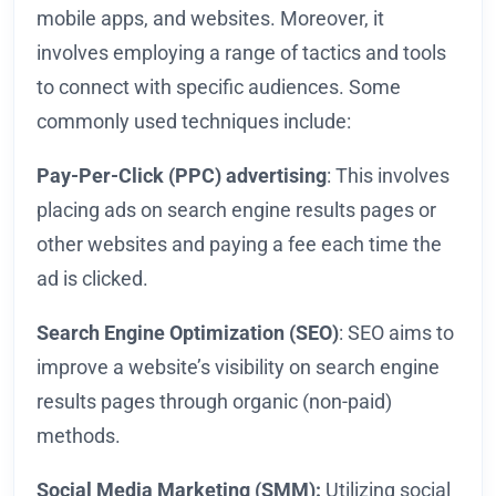
mobile apps, and websites. Moreover, it
involves employing a range of tactics and tools
to connect with specific audiences. Some
commonly used techniques include:
Pay-Per-Click (PPC) advertising
: This involves
placing ads on search engine results pages or
other websites and paying a fee each time the
ad is clicked.
Search Engine Optimization (SEO)
: SEO aims to
improve a website’s visibility on search engine
results pages through organic (non-paid)
methods.
Social Media Marketing (SMM):
Utilizing social