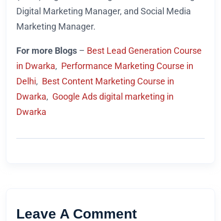
Digital Marketing Manager, and Social Media
Marketing Manager.
For more Blogs
–
Best Lead Generation Course
in Dwarka
,
Performance Marketing Course in
Delhi
,
Best Content Marketing Course in
Dwarka
,
Google Ads digital marketing in
Dwarka
Leave A Comment