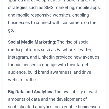
strategies such as SMS marketing, mobile apps,
and mobile-responsive websites, enabling
businesses to connect with consumers on the
go.
Social Media Marketing
: The rise of social
media platforms such as Facebook, Twitter,
Instagram, and LinkedIn provided new avenues
for businesses to engage with their target
audience, build brand awareness, and drive
website traffic.
Big Data and Analytics
: The availability of vast
amounts of data and the development of
sophisticated analytics tools enable businesses