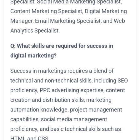
Specialist, Social Media Marketing Specialist,
Content Marketing Specialist, Digital Marketing
Manager, Email Marketing Specialist, and Web
Analytics Specialist.
Q: What skills are required for success in
digital marketing?
Success in marketings requires a blend of
technical and non-technical skills, including SEO
proficiency, PPC advertising expertise, content
creation and distribution skills, marketing
automation knowledge, project management
capabilities, social media management
proficiency, and basic technical skills such as
HTML and CSS.