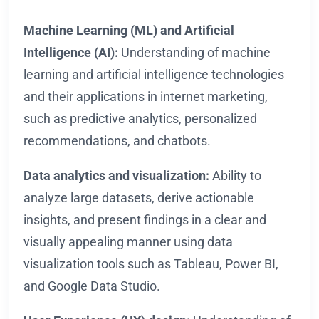
Machine Learning (ML) and Artificial
Intelligence (AI):
Understanding of machine
learning and artificial intelligence technologies
and their applications in internet marketing,
such as predictive analytics, personalized
recommendations, and chatbots.
Data analytics and visualization:
Ability to
analyze large datasets, derive actionable
insights, and present findings in a clear and
visually appealing manner using data
visualization tools such as Tableau, Power BI,
and Google Data Studio.