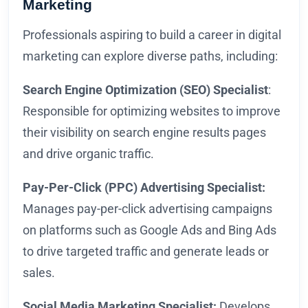
Marketing
Professionals aspiring to build a career in digital
marketing can explore diverse paths, including:
Search Engine Optimization (SEO) Specialist
:
Responsible for optimizing websites to improve
their visibility on search engine results pages
and drive organic traffic.
Pay-Per-Click (PPC) Advertising Specialist:
Manages pay-per-click advertising campaigns
on platforms such as Google Ads and Bing Ads
to drive targeted traffic and generate leads or
sales.
Social Media Marketing Specialist:
Develops