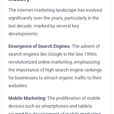
The internet marketing landscape has evolved
significantly over the years, particularly in the
last decade, marked by several key
developments:
Emergence of Search Engines
: The advent of
search engines like Google in the late 1990s
revolutionized online marketing, emphasizing
the importance of high search engine rankings
for businesses to attract organic traffic to their
websites.
Mobile Marketing:
The proliferation of mobile
devices such as smartphones and tablets
spurred the development of mobile marketing