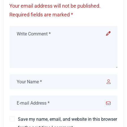
Your email address will not be published.
Required fields are marked *
Save my name, email, and website in this browser