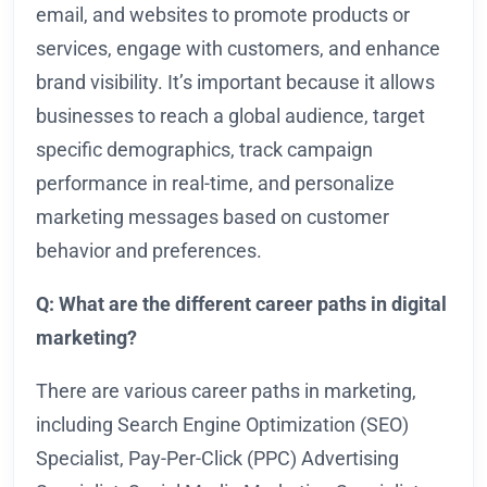
email, and websites to promote products or
services, engage with customers, and enhance
brand visibility. It’s important because it allows
businesses to reach a global audience, target
specific demographics, track campaign
performance in real-time, and personalize
marketing messages based on customer
behavior and preferences.
Q: What are the different career paths in digital
marketing?
There are various career paths in marketing,
including Search Engine Optimization (SEO)
Specialist, Pay-Per-Click (PPC) Advertising