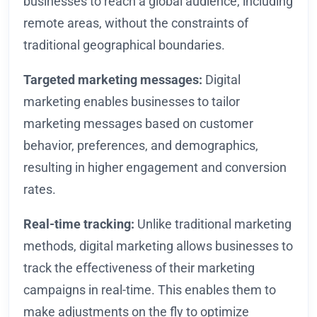
businesses to reach a global audience, including
remote areas, without the constraints of
traditional geographical boundaries.
Targeted marketing messages:
Digital
marketing enables businesses to tailor
marketing messages based on customer
behavior, preferences, and demographics,
resulting in higher engagement and conversion
rates.
Real-time tracking:
Unlike traditional marketing
methods, digital marketing allows businesses to
track the effectiveness of their marketing
campaigns in real-time. This enables them to
make adjustments on the fly to optimize