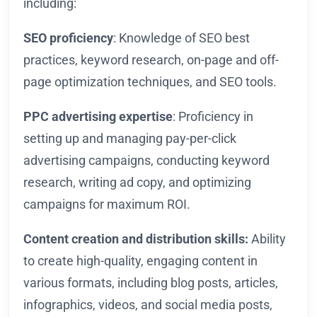
including:
SEO proficiency
: Knowledge of SEO best
practices, keyword research, on-page and off-
page optimization techniques, and SEO tools.
PPC advertising expertise
: Proficiency in
setting up and managing pay-per-click
advertising campaigns, conducting keyword
research, writing ad copy, and optimizing
campaigns for maximum ROI.
Content creation and distribution skills:
Ability
to create high-quality, engaging content in
various formats, including blog posts, articles,
infographics, videos, and social media posts,