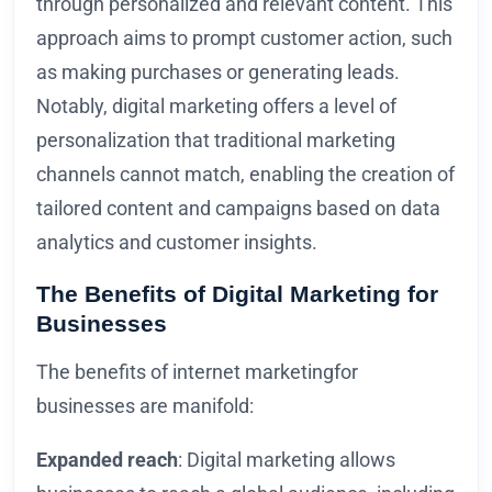
through personalized and relevant content. This
approach aims to prompt customer action, such
as making purchases or generating leads.
Notably, digital marketing offers a level of
personalization that traditional marketing
channels cannot match, enabling the creation of
tailored content and campaigns based on data
analytics and customer insights.
The Benefits of Digital Marketing for
Businesses
The benefits of internet marketingfor
businesses are manifold:
Expanded reach
: Digital marketing allows