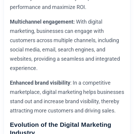
performance and maximize ROI.
Multichannel engagement:
With digital
marketing, businesses can engage with
customers across multiple channels, including
social media, email, search engines, and
websites, providing a seamless and integrated
experience.
Enhanced brand visibility
: In a competitive
marketplace, digital marketing helps businesses
stand out and increase brand visibility, thereby
attracting more customers and driving sales.
Evolution of the Digital Marketing
Industry