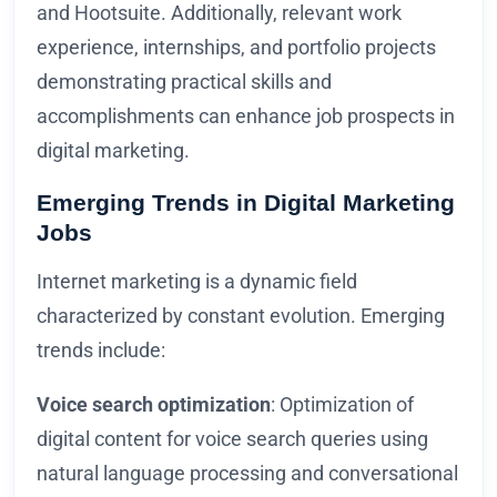
and Hootsuite. Additionally, relevant work
experience, internships, and portfolio projects
demonstrating practical skills and
accomplishments can enhance job prospects in
digital marketing.
Emerging Trends in Digital Marketing
Jobs
Internet marketing is a dynamic field
characterized by constant evolution. Emerging
trends include:
Voice search optimization
: Optimization of
digital content for voice search queries using
natural language processing and conversational