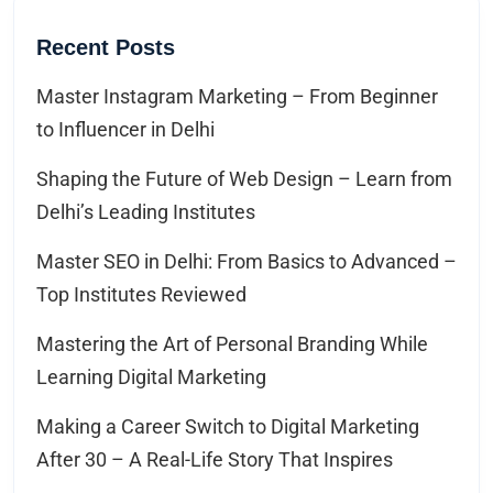
Recent Posts
Master Instagram Marketing – From Beginner
to Influencer in Delhi
Shaping the Future of Web Design – Learn from
Delhi’s Leading Institutes
Master SEO in Delhi: From Basics to Advanced –
Top Institutes Reviewed
Mastering the Art of Personal Branding While
Learning Digital Marketing
Making a Career Switch to Digital Marketing
After 30 – A Real-Life Story That Inspires