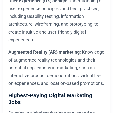
User Experience (UX) design:
Understanding of
user experience principles and best practices,
including usability testing, information
architecture, wireframing, and prototyping, to
create intuitive and user-friendly digital
experiences.
Augmented Reality (AR) marketing:
Knowledge
of augmented reality technologies and their
potential applications in marketing, such as
interactive product demonstrations, virtual try-
on experiences, and location-based promotions.
Highest-Paying Digital Marketing
Jobs