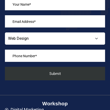
Workshop
Digital Marketing