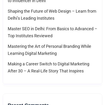
to Influencer in Delhi
Shaping the Future of Web Design – Learn from
Delhi’s Leading Institutes
Master SEO in Delhi: From Basics to Advanced –
Top Institutes Reviewed
Mastering the Art of Personal Branding While
Learning Digital Marketing
Making a Career Switch to Digital Marketing
After 30 – A Real-Life Story That Inspires