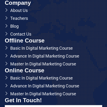
Company
About Us
Teachers
Blog
Contact Us
Offline Course
Basic In Digital Marketing Course
Advance In Digital Marketing Course
Master In Digital Marketing Course
Online Course
Basic In Digital Marketing Course
Advance In Digital Marketing Course
Master In Digital Marketing Course
Get In Touch!