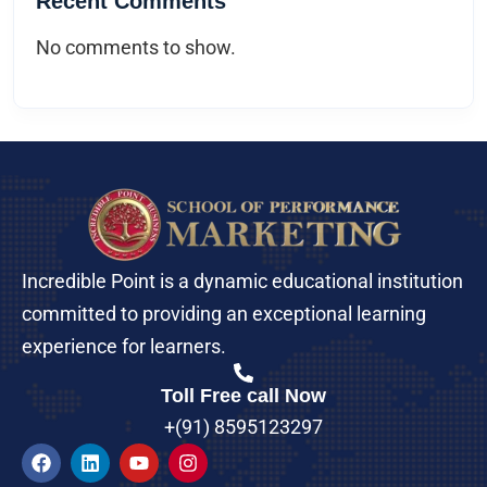
Recent Comments
No comments to show.
Incredible Point is a dynamic educational institution
committed to providing an exceptional learning
experience for learners.
Toll Free call Now
+(91) 8595123297