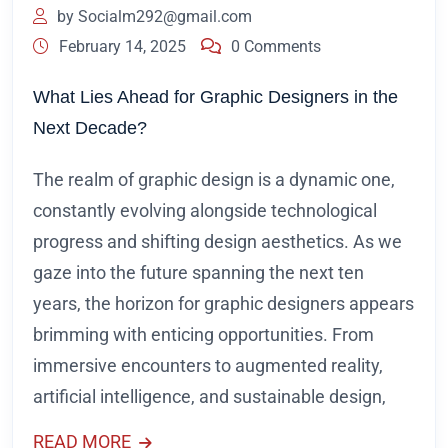
by
Socialm292@gmail.com
February 14, 2025
0 Comments
What Lies Ahead for Graphic Designers in the
Next Decade?
The realm of graphic design is a dynamic one,
constantly evolving alongside technological
progress and shifting design aesthetics. As we
gaze into the future spanning the next ten
years, the horizon for graphic designers appears
brimming with enticing opportunities. From
immersive encounters to augmented reality,
artificial intelligence, and sustainable design,
READ MORE