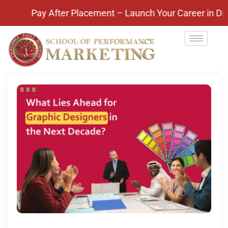
ay! Pay After Placement – Launch Your Career in Digi