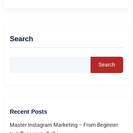
Search
Search
Recent Posts
Master Instagram Marketing – From Beginner