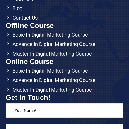
Blog
Contact Us
Offline Course
Basic In Digital Marketing Course
Advance In Digital Marketing Course
Master In Digital Marketing Course
Online Course
Basic In Digital Marketing Course
Advance In Digital Marketing Course
Master In Digital Marketing Course
Get In Touch!