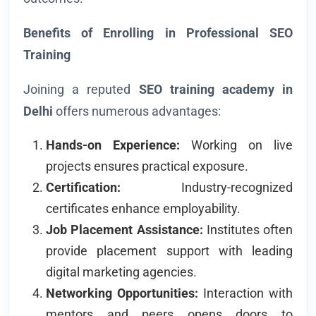
Benefits of Enrolling in Professional SEO
Training
Joining a reputed
SEO training academy in
Delhi
offers numerous advantages:
Hands-on Experience:
Working on live
projects ensures practical exposure.
Certification:
Industry-recognized
certificates enhance employability.
Job Placement Assistance:
Institutes often
provide placement support with leading
digital marketing agencies.
Networking Opportunities:
Interaction with
mentors and peers opens doors to