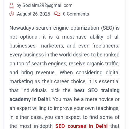
by
Socialm292@gmail.com
August 26, 2025
0 Comments
Nowadays search engine optimization (SEO) is
not optional; it is a must-have ability of all
businesses, marketers, and even freelancers.
Every business in the world desires to be ranked
on top of search engines, receive organic traffic,
and bring revenue. When considering digital
marketing as their career choice, it is essential
that individuals pick the
best SEO training
academy in Delhi
. You may be a mere novice or
an expert willing to improve your own teachings;
in either case, you can expect to find some of
the most in-depth
SEO courses in Delhi
that