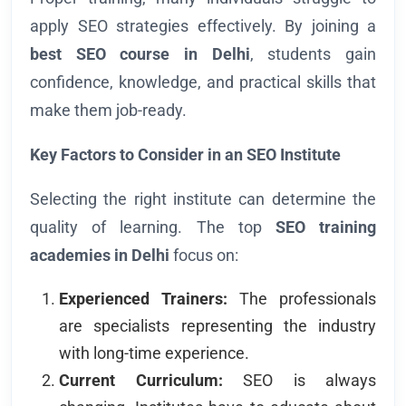
apply SEO strategies effectively. By joining a
best
SEO course in Delhi
, students gain
confidence, knowledge, and practical skills that
make them job-ready.
Key Factors to Consider in an SEO Institute
Selecting the right institute can determine the
quality of learning. The top
SEO training
academies in Delhi
focus on:
Experienced Trainers:
The professionals
are specialists representing the industry
with long-time experience.
Current Curriculum:
SEO is always