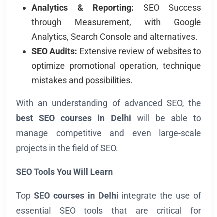
Analytics & Reporting:
SEO Success
through Measurement, with Google
Analytics, Search Console and alternatives.
SEO Audits:
Extensive review of websites to
optimize promotional operation, technique
mistakes and possibilities.
With an understanding of advanced SEO, the
best SEO courses in Delhi
will be able to
manage competitive and even large-scale
projects in the field of SEO.
SEO Tools You Will Learn
Top
SEO courses in Delhi
integrate the use of
essential SEO tools that are critical for