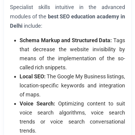
Specialist skills intuitive in the advanced
modules of the
best SEO education academy in
Delhi
include:
Schema Markup and Structured Data:
Tags
that decrease the website invisibility by
means of the implementation of the so-
called rich snippets.
Local SEO:
The Google My Business listings,
location-specific keywords and integration
of maps.
Voice Search:
Optimizing content to suit
voice search algorithms, voice search
trends or voice search conversational
trends.