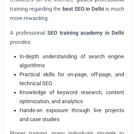
training regarding the
best SEO in Delhi
is much
more rewarding.
A professional
SEO training academy in Delhi
provides:
In-depth understanding of search engine
algorithms
Practical skills for on-page, off-page, and
technical SEO
Knowledge of keyword research, content
optimization, and analytics
Hands-on exposure through live projects
and case studies
Proper training, many individuals struggle to