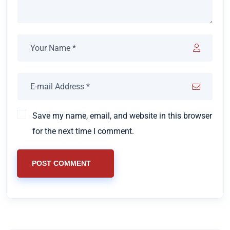
Save my name, email, and website in this browser
for the next time I comment.
POST COMMENT