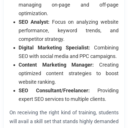
managing on-page and off-page
optimization.
SEO Analyst:
Focus on analyzing website
performance, keyword trends, and
competitor strategy.
Digital Marketing Specialist:
Combining
SEO with social media and PPC campaigns.
Content Marketing Manager:
Creating
optimized content strategies to boost
website ranking.
SEO Consultant/Freelancer:
Providing
expert SEO services to multiple clients.
On receiving the right kind of training, students
will avail a skill set that stands highly demanded