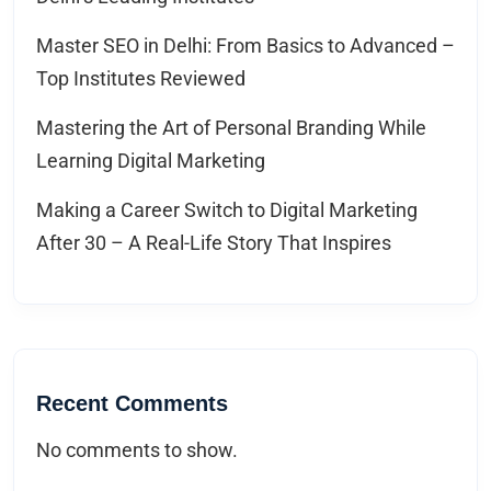
Master SEO in Delhi: From Basics to Advanced –
Top Institutes Reviewed
Mastering the Art of Personal Branding While
Learning Digital Marketing
Making a Career Switch to Digital Marketing
After 30 – A Real-Life Story That Inspires
Recent Comments
No comments to show.