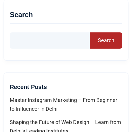
Search
Search
Recent Posts
Master Instagram Marketing – From Beginner
to Influencer in Delhi
Shaping the Future of Web Design – Learn from
Delhi’s Leading Institutes