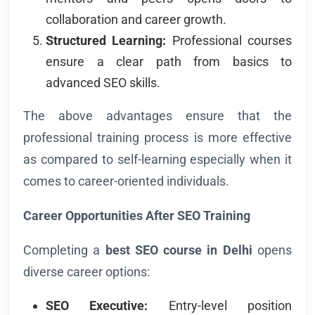
collaboration and career growth.
Structured Learning:
Professional courses
ensure a clear path from basics to
advanced SEO skills.
The above advantages ensure that the
professional training process is more effective
as compared to self-learning especially when it
comes to career-oriented individuals.
Career Opportunities After SEO Training
Completing a
best SEO course in Delhi
opens
diverse career options:
SEO Executive:
Entry-level position