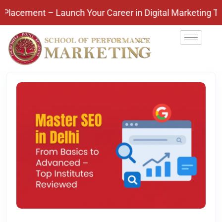
nt – Launch Your Career in Digital Marketing Today! 