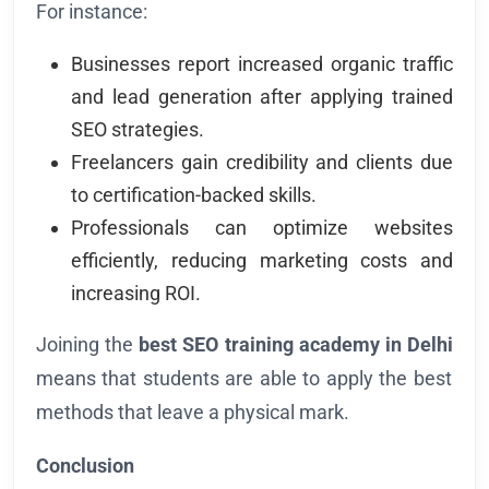
For instance:
Businesses report increased organic traffic
and lead generation after applying trained
SEO strategies.
Freelancers gain credibility and clients due
to certification-backed skills.
Professionals can optimize websites
efficiently, reducing marketing costs and
increasing ROI.
Joining the
best SEO training academy in Delhi
means that students are able to apply the best
methods that leave a physical mark.
Conclusion