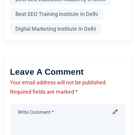
Best SEO Training Institute In Delhi
Digital Marketing Institute In Delhi
Leave A Comment
Your email address will not be published.
Required fields are marked *