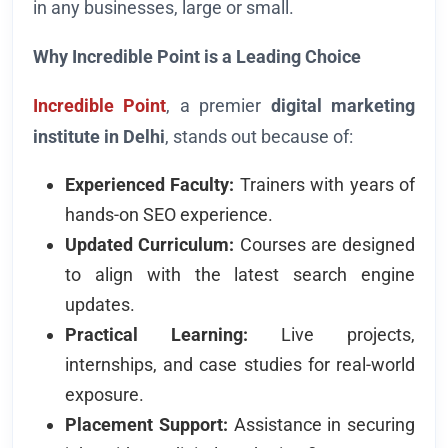
in any businesses, large or small.
Why Incredible Point is a Leading Choice
Incredible Point
, a premier
digital marketing
institute in Delhi
, stands out because of:
Experienced Faculty:
Trainers with years of
hands-on SEO experience.
Updated Curriculum:
Courses are designed
to align with the latest search engine
updates.
Practical Learning:
Live projects,
internships, and case studies for real-world
exposure.
Placement Support:
Assistance in securing