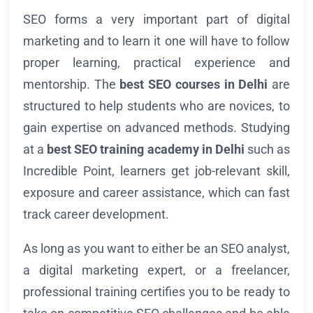
SEO forms a very important part of digital
marketing and to learn it one will have to follow
proper learning, practical experience and
mentorship. The
best SEO courses in Delhi
are
structured to help students who are novices, to
gain expertise on advanced methods. Studying
at a
best SEO training academy in Delhi
such as
Incredible Point, learners get job-relevant skill,
exposure and career assistance, which can fast
track career development.
As long as you want to either be an SEO analyst,
a digital marketing expert, or a freelancer,
professional training certifies you to be ready to