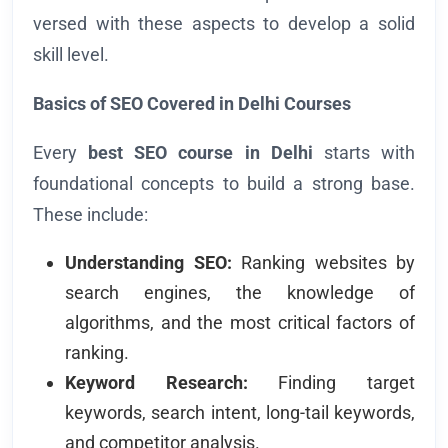
versed with these aspects to develop a solid
skill level.
Basics of SEO Covered in Delhi Courses
Every
best SEO course in Delhi
starts with
foundational concepts to build a strong base.
These include:
Understanding SEO:
Ranking websites by
search engines, the knowledge of
algorithms, and the most critical factors of
ranking.
Keyword Research:
Finding target
keywords, search intent, long-tail keywords,
and competitor analysis.