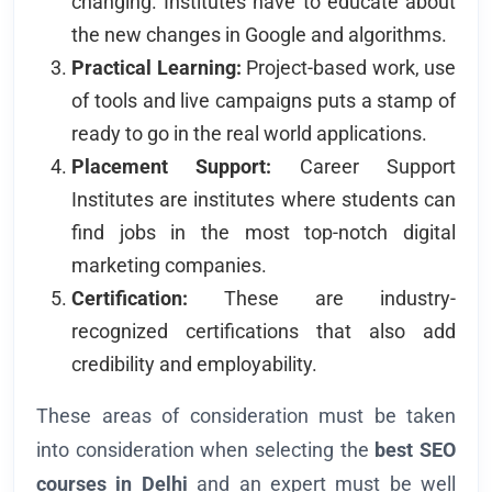
changing. Institutes have to educate about
the new changes in Google and algorithms.
Practical Learning:
Project-based work, use
of tools and live campaigns puts a stamp of
ready to go in the real world applications.
Placement Support:
Career Support
Institutes are institutes where students can
find jobs in the most top-notch digital
marketing companies.
Certification:
These are industry-
recognized certifications that also add
credibility and employability.
These areas of consideration must be taken
into consideration when selecting the
best SEO
courses in Delhi
and an expert must be well