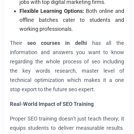
jobs with top digital marketing firms.
Flexible Learning Options:
Both online and
offline batches cater to students and
working professionals.
Their
seo courses in delhi
has all the
information and answers you want to know
regarding the whole process of seo including
the key words research, master level of
technical optimization which makes it a one
stop export to the future seo expert.
Real-World Impact of SEO Training
Proper SEO training doesn’t just teach theory; it
equips students to deliver measurable results.