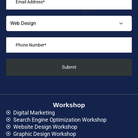
Workshop
Digital Marketing
Search Engine Optimization Workshop
Website Design Workshop
Graphic Design Workshop