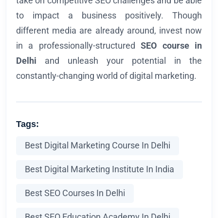
take on competitive SEO challenges and be able
to impact a business positively. Though
different media are already around, invest now
in a professionally-structured
SEO course in
Delhi
and unleash your potential in the
constantly-changing world of digital marketing.
Tags:
Best Digital Marketing Course In Delhi
Best Digital Marketing Institute In India
Best SEO Courses In Delhi
Best SEO Education Academy In Delhi