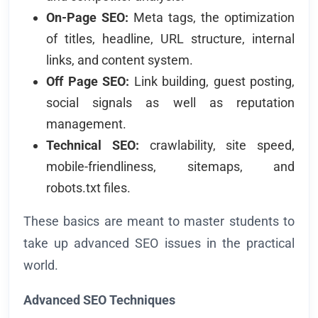
On-Page SEO:
Meta tags, the optimization
of titles, headline, URL structure, internal
links, and content system.
Off Page SEO:
Link building, guest posting,
social signals as well as reputation
management.
Technical SEO:
crawlability, site speed,
mobile-friendliness, sitemaps, and
robots.txt files.
These basics are meant to master students to
take up advanced SEO issues in the practical
world.
Advanced SEO Techniques