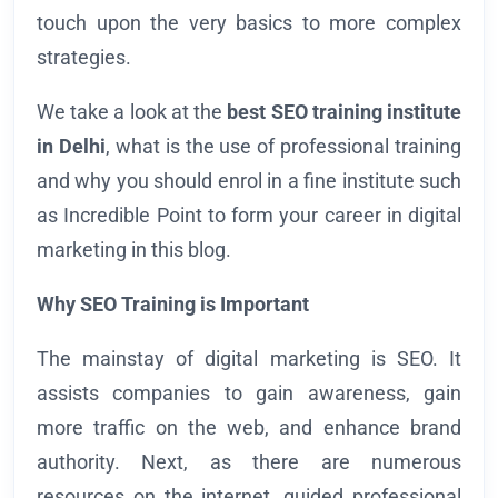
touch upon the very basics to more complex
strategies.
We take a look at the
best SEO training institute
in Delhi
, what is the use of professional training
and why you should enrol in a fine institute such
as Incredible Point to form your career in digital
marketing in this blog.
Why SEO Training is Important
The mainstay of digital marketing is SEO. It
assists companies to gain awareness, gain
more traffic on the web, and enhance brand
authority. Next, as there are numerous
resources on the internet, guided professional