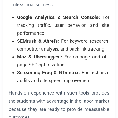
professional success:
Google Analytics & Search Console:
For
tracking traffic, user behavior, and site
performance
SEMrush & Ahrefs:
For keyword research,
competitor analysis, and backlink tracking
Moz & Ubersuggest:
For on-page and off-
page SEO optimization
Screaming Frog & GTmetrix:
For technical
audits and site speed improvement
Hands-on experience with such tools provides
the students with advantage in the labor market
because they are ready to provide measurable
outcomes.