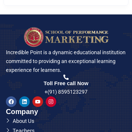
Incredible Point is a dynamic educational institution
committed to providing an exceptional learning
experience for learners.
Toll Free call Now
+(91) 8595123297
Company
About Us
Teachers