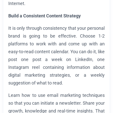
Internet.
Build a Consistent Content Strategy
It is only through consistency that your personal
brand is going to be effective. Choose 1-2
platforms to work with and come up with an
easy-to-read content calendar. You can do it, like
post one post a week on LinkedIn, one
Instagram reel containing information about
digital marketing strategies, or a weekly
suggestion of what to read.
Learn how to use email marketing techniques
so that you can initiate a newsletter. Share your
growth, knowledge and real-time insights. That