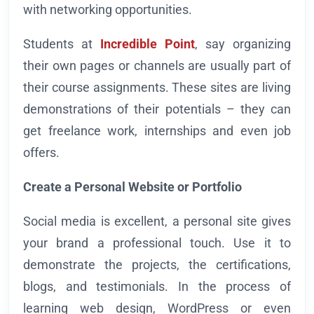
with networking opportunities.
Students at
Incredible Point
, say organizing
their own pages or channels are usually part of
their course assignments. These sites are living
demonstrations of their potentials – they can
get freelance work, internships and even job
offers.
Create a Personal Website or Portfolio
Social media is excellent, a personal site gives
your brand a professional touch. Use it to
demonstrate the projects, the certifications,
blogs, and testimonials. In the process of
learning web design, WordPress or even