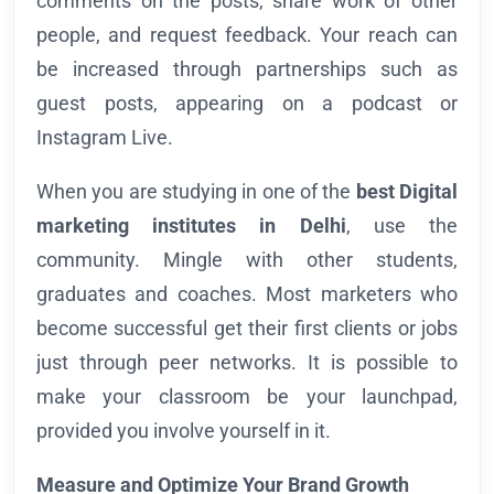
comments on the posts, share work of other
people, and request feedback. Your reach can
be increased through partnerships such as
guest posts, appearing on a podcast or
Instagram Live.
When you are studying in one of the
best Digital
marketing institutes in Delhi
, use the
community. Mingle with other students,
graduates and coaches. Most marketers who
become successful get their first clients or jobs
just through peer networks. It is possible to
make your classroom be your launchpad,
provided you involve yourself in it.
Measure and Optimize Your Brand Growth