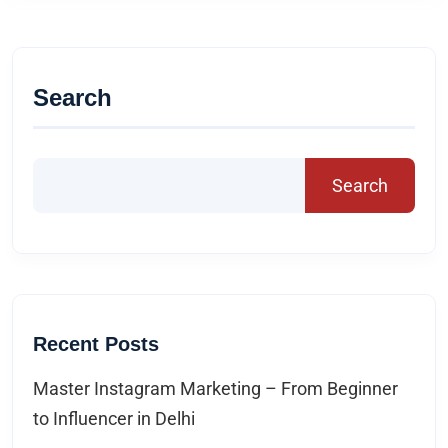
Search
Search
Recent Posts
Master Instagram Marketing – From Beginner
to Influencer in Delhi