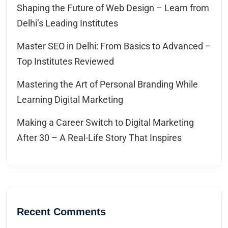
Shaping the Future of Web Design – Learn from
Delhi’s Leading Institutes
Master SEO in Delhi: From Basics to Advanced –
Top Institutes Reviewed
Mastering the Art of Personal Branding While
Learning Digital Marketing
Making a Career Switch to Digital Marketing
After 30 – A Real-Life Story That Inspires
Recent Comments