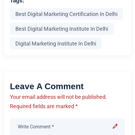
Tags:
Best Digital Marketing Certification In Delhi
Best Digital Marketing Institute In Delhi
Digital Marketing Institute In Delhi
Leave A Comment
Your email address will not be published.
Required fields are marked *