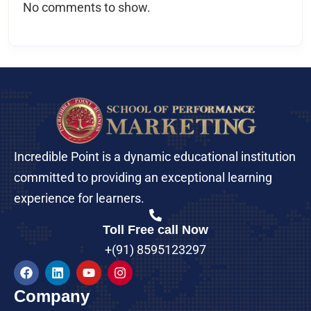
No comments to show.
Incredible Point is a dynamic educational institution
committed to providing an exceptional learning
experience for learners.
Toll Free call Now
+(91) 8595123297
Company