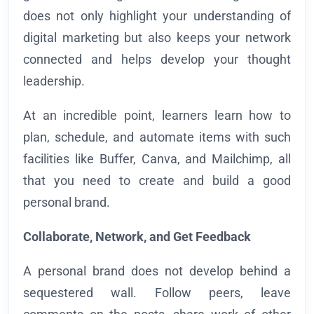
does not only highlight your understanding of
digital marketing but also keeps your network
connected and helps develop your thought
leadership.
At an incredible point, learners learn how to
plan, schedule, and automate items with such
facilities like Buffer, Canva, and Mailchimp, all
that you need to create and build a good
personal brand.
Collaborate, Network, and Get Feedback
A personal brand does not develop behind a
sequestered wall. Follow peers, leave