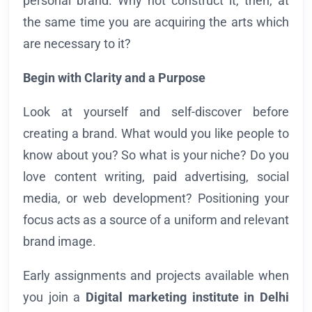
personal brand. Why not construct it, then, at
the same time you are acquiring the arts which
are necessary to it?
Begin with Clarity and a Purpose
Look at yourself and self-discover before
creating a brand. What would you like people to
know about you? So what is your niche? Do you
love content writing, paid advertising, social
media, or web development? Positioning your
focus acts as a source of a uniform and relevant
brand image.
Early assignments and projects available when
you join a
Digital marketing institute in
Delhi