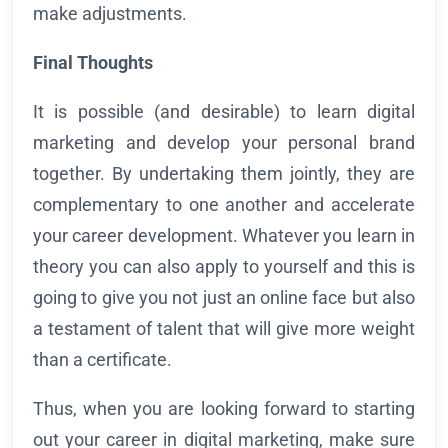
make adjustments.
Final Thoughts
It is possible (and desirable) to learn digital
marketing and develop your personal brand
together. By undertaking them jointly, they are
complementary to one another and accelerate
your career development. Whatever you learn in
theory you can also apply to yourself and this is
going to give you not just an online face but also
a testament of talent that will give more weight
than a certificate.
Thus, when you are looking forward to starting
out your career in digital marketing, make sure