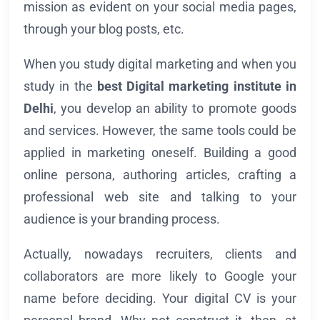
mission as evident on your social media pages,
through your blog posts, etc.
When you study digital marketing and when you
study in the
best Digital marketing institute in
Delhi
, you develop an ability to promote goods
and services. However, the same tools could be
applied in marketing oneself. Building a good
online persona, authoring articles, crafting a
professional web site and talking to your
audience is your branding process.
Actually, nowadays recruiters, clients and
collaborators are more likely to Google your
name before deciding. Your digital CV is your