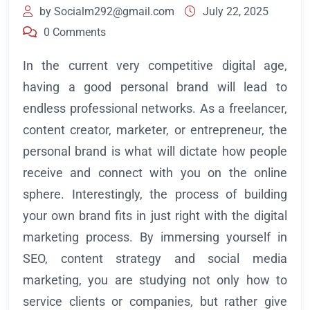
by
Socialm292@gmail.com
July 22, 2025
0 Comments
In the current very competitive digital age,
having a good personal brand will lead to
endless professional networks. As a freelancer,
content creator, marketer, or entrepreneur, the
personal brand is what will dictate how people
receive and connect with you on the online
sphere. Interestingly, the process of building
your own brand fits in just right with the digital
marketing process. By immersing yourself in
SEO, content strategy and social media
marketing, you are studying not only how to
service clients or companies, but rather give