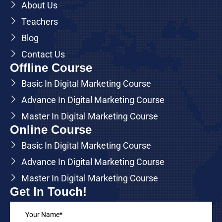
About Us
Teachers
Blog
Contact Us
Offline Course
Basic In Digital Marketing Course
Advance In Digital Marketing Course
Master In Digital Marketing Course
Online Course
Basic In Digital Marketing Course
Advance In Digital Marketing Course
Master In Digital Marketing Course
Get In Touch!