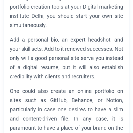
portfolio creation tools at your Digital marketing
institute Delhi, you should start your own site
simultaneously.
Add a personal bio, an expert headshot, and
your skill sets. Add to it renewed successes. Not
only will a good personal site serve you instead
of a digital resume, but it will also establish
credibility with clients and recruiters.
One could also create an online portfolio on
sites such as GitHub, Behance, or Notion,
particularly in case one desires to have a slim
and content-driven file. In any case, it is
paramount to have a place of your brand on the