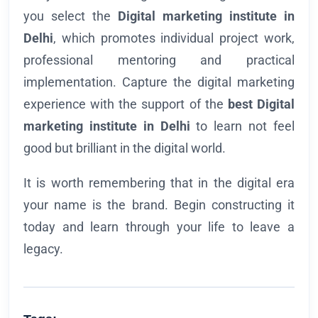
you select the
Digital marketing institute in
Delhi
, which promotes individual project work,
professional mentoring and practical
implementation. Capture the digital marketing
experience with the support of the
best Digital
marketing institute in Delhi
to learn not feel
good but brilliant in the digital world.
It is worth remembering that in the digital era
your name is the brand. Begin constructing it
today and learn through your life to leave a
legacy.