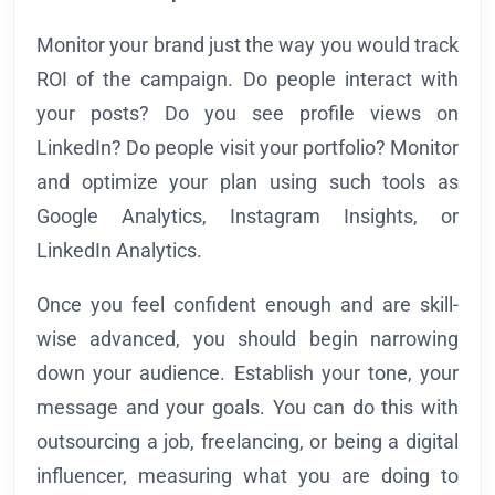
Monitor your brand just the way you would track
ROI of the campaign. Do people interact with
your posts? Do you see profile views on
LinkedIn? Do people visit your portfolio? Monitor
and optimize your plan using such tools as
Google Analytics, Instagram Insights, or
LinkedIn Analytics.
Once you feel confident enough and are skill-
wise advanced, you should begin narrowing
down your audience. Establish your tone, your
message and your goals. You can do this with
outsourcing a job, freelancing, or being a digital
influencer, measuring what you are doing to