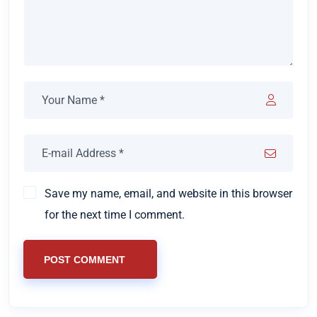
Save my name, email, and website in this browser
for the next time I comment.
POST COMMENT