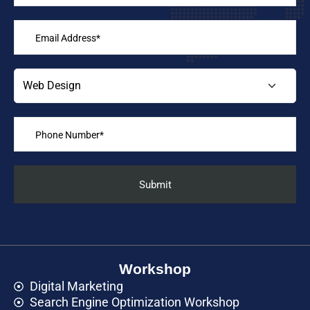
Workshop
Digital Marketing
Search Engine Optimization Workshop