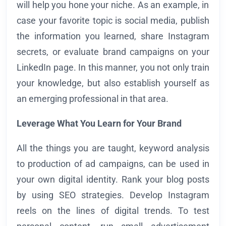
will help you hone your niche. As an example, in
case your favorite topic is social media, publish
the information you learned, share Instagram
secrets, or evaluate brand campaigns on your
LinkedIn page. In this manner, you not only train
your knowledge, but also establish yourself as
an emerging professional in that area.
Leverage What You Learn for Your Brand
All the things you are taught, keyword analysis
to production of ad campaigns, can be used in
your own digital identity. Rank your blog posts
by using SEO strategies. Develop Instagram
reels on the lines of digital trends. To test