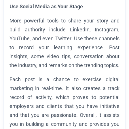
Use Social Media as Your Stage
More powerful tools to share your story and
build authority include LinkedIn, Instagram,
YouTube, and even Twitter. Use these channels
to record your learning experience. Post
insights, some video tips, conversation about
the industry, and remarks on the trending topics.
Each post is a chance to exercise digital
marketing in real-time. It also creates a track
record of activity, which proves to potential
employers and clients that you have initiative
and that you are passionate. Overall, it assists
you in building a community and provides you