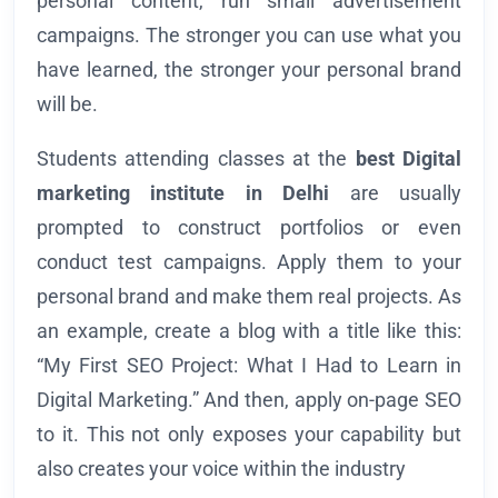
personal content, run small advertisement
campaigns. The stronger you can use what you
have learned, the stronger your personal brand
will be.
Students attending classes at the
best Digital
marketing institute in Delhi
are usually
prompted to construct portfolios or even
conduct test campaigns. Apply them to your
personal brand and make them real projects. As
an example, create a blog with a title like this:
“My First SEO Project: What I Had to Learn in
Digital Marketing.” And then, apply on-page SEO
to it. This not only exposes your capability but
also creates your voice within the industry