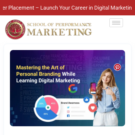
ement – Launch Your Career in Digital Marketing Toda