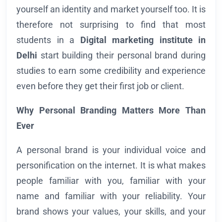
yourself an identity and market yourself too. It is
therefore not surprising to find that most
students in a
Digital marketing institute in
Delhi
start building their personal brand during
studies to earn some credibility and experience
even before they get their first job or client.
Why Personal Branding Matters More Than
Ever
A personal brand is your individual voice and
personification on the internet. It is what makes
people familiar with you, familiar with your
name and familiar with your reliability. Your
brand shows your values, your skills, and your