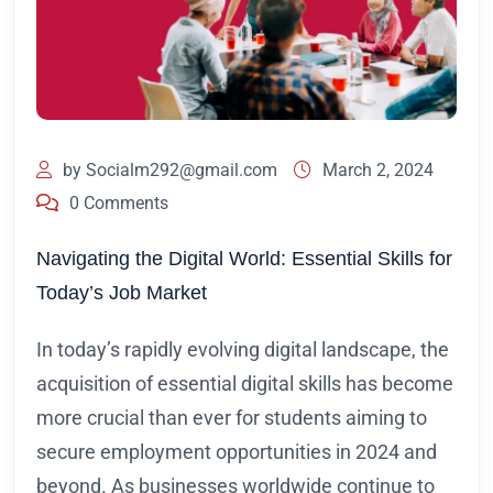
by
Socialm292@gmail.com
March 2, 2024
0 Comments
Navigating the Digital World: Essential Skills for
Today’s Job Market
In today’s rapidly evolving digital landscape, the
acquisition of essential digital skills has become
more crucial than ever for students aiming to
secure employment opportunities in 2024 and
beyond. As businesses worldwide continue to