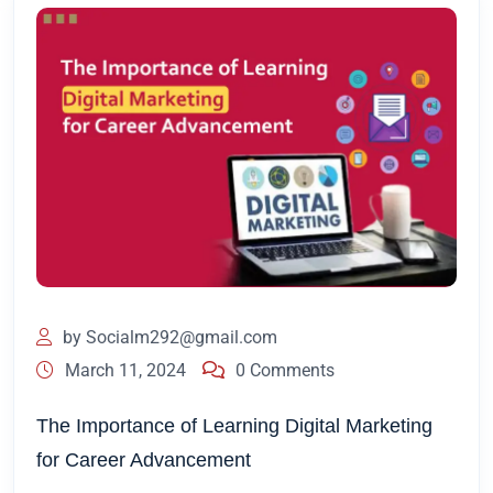
by
Socialm292@gmail.com
March 11, 2024
0 Comments
The Importance of Learning Digital Marketing
for Career Advancement