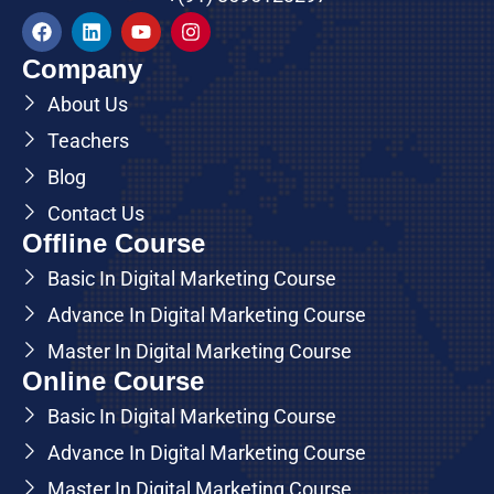
Company
About Us
Teachers
Blog
Contact Us
Offline Course
Basic In Digital Marketing Course
Advance In Digital Marketing Course
Master In Digital Marketing Course
Online Course
Basic In Digital Marketing Course
Advance In Digital Marketing Course
Master In Digital Marketing Course