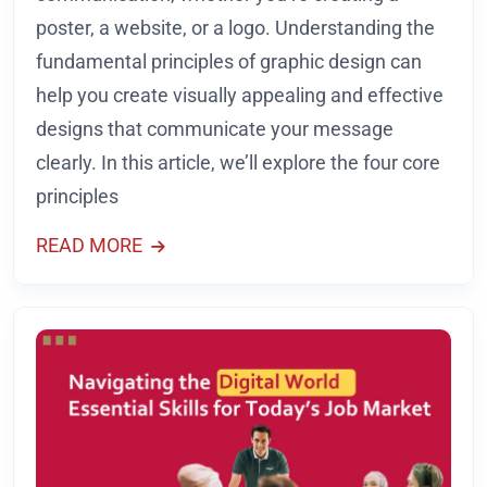
poster, a website, or a logo. Understanding the
fundamental principles of graphic design can
help you create visually appealing and effective
designs that communicate your message
clearly. In this article, we’ll explore the four core
principles
READ MORE