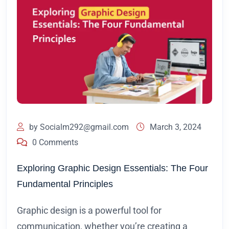
by
Socialm292@gmail.com
March 3, 2024
0 Comments
Exploring Graphic Design Essentials: The Four
Fundamental Principles
Graphic design is a powerful tool for
communication, whether you’re creating a