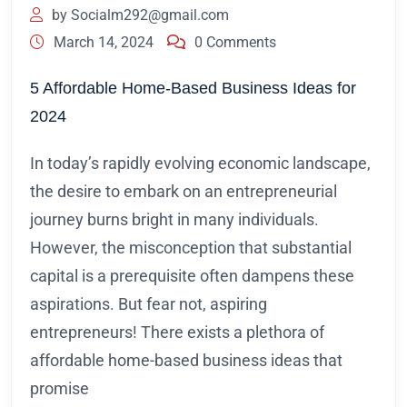
by
Socialm292@gmail.com
March 14, 2024
0 Comments
5 Affordable Home-Based Business Ideas for
2024
In today’s rapidly evolving economic landscape,
the desire to embark on an entrepreneurial
journey burns bright in many individuals.
However, the misconception that substantial
capital is a prerequisite often dampens these
aspirations. But fear not, aspiring
entrepreneurs! There exists a plethora of
affordable home-based business ideas that
promise