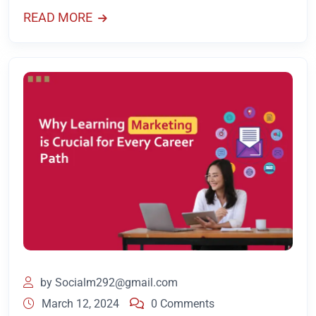
READ MORE
by
Socialm292@gmail.com
March 12, 2024
0 Comments