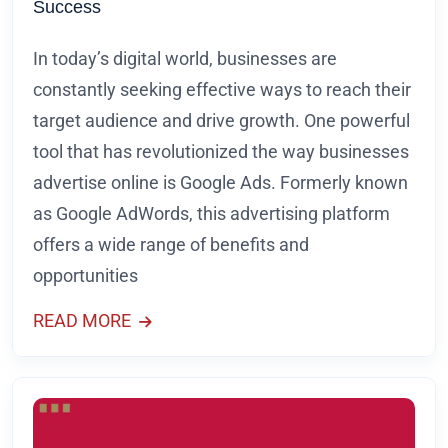
Success
In today’s digital world, businesses are
constantly seeking effective ways to reach their
target audience and drive growth. One powerful
tool that has revolutionized the way businesses
advertise online is Google Ads. Formerly known
as Google AdWords, this advertising platform
offers a wide range of benefits and
opportunities
READ MORE