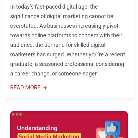
In today’s fast-paced digital age, the
significance of digital marketing cannot be
overstated. As businesses increasingly pivot
towards online platforms to connect with their
audience, the demand for skilled digital
marketers has surged. Whether you’re a recent
graduate, a seasoned professional considering
a career change, or someone eager
READ MORE