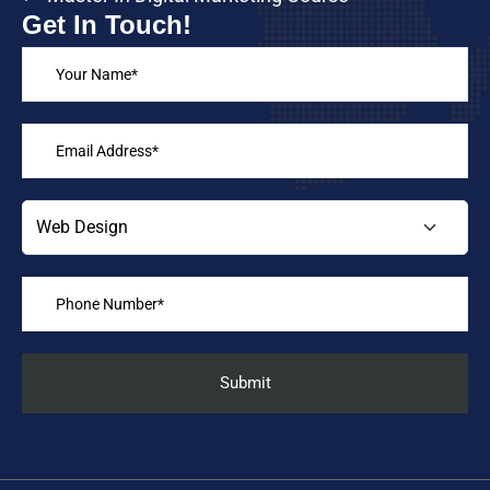
Get In Touch!