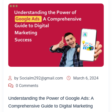
by
Socialm292@gmail.com
March 6, 2024
0 Comments
Understanding the Power of Google Ads: A
Comprehensive Guide to Digital Marketing