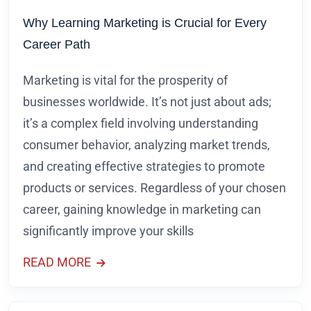
Why Learning Marketing is Crucial for Every
Career Path
Marketing is vital for the prosperity of
businesses worldwide. It’s not just about ads;
it’s a complex field involving understanding
consumer behavior, analyzing market trends,
and creating effective strategies to promote
products or services. Regardless of your chosen
career, gaining knowledge in marketing can
significantly improve your skills
READ MORE