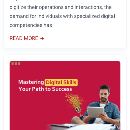
digitize their operations and interactions, the
demand for individuals with specialized digital
competencies has
READ MORE