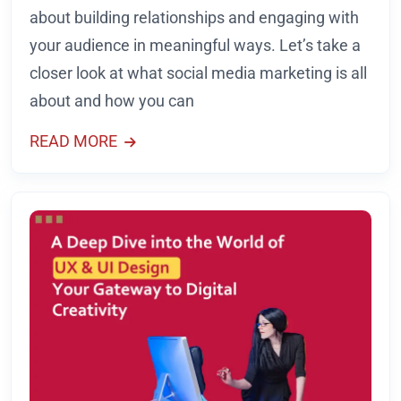
about building relationships and engaging with
your audience in meaningful ways. Let’s take a
closer look at what social media marketing is all
about and how you can
READ MORE