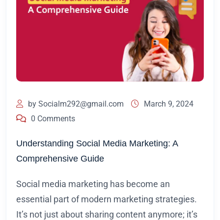
by
Socialm292@gmail.com
March 9, 2024
0 Comments
Understanding Social Media Marketing: A
Comprehensive Guide
Social media marketing has become an
essential part of modern marketing strategies.
It’s not just about sharing content anymore; it’s