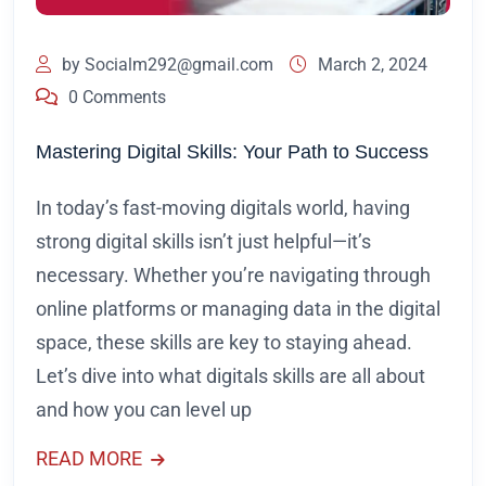
by
Socialm292@gmail.com
March 2, 2024
0 Comments
Mastering Digital Skills: Your Path to Success
In today’s fast-moving digitals world, having
strong digital skills isn’t just helpful—it’s
necessary. Whether you’re navigating through
online platforms or managing data in the digital
space, these skills are key to staying ahead.
Let’s dive into what digitals skills are all about
and how you can level up
READ MORE