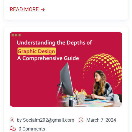
READ MORE
by
Socialm292@gmail.com
March 7, 2024
0 Comments