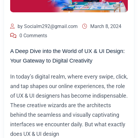
by
Socialm292@gmail.com
March 8, 2024
0 Comments
A Deep Dive into the World of UX & UI Design:
Your Gateway to Digital Creativity
In today’s digital realm, where every swipe, click,
and tap shapes our online experiences, the role
of UX & UI designers has become indispensable.
These creative wizards are the architects
behind the seamless and visually captivating
interfaces we encounter daily. But what exactly
does UX & UI design