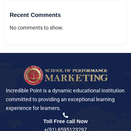
Recent Comments
No comments to show.
Incredible Point is a dynamic educational institution
committed to providing an exceptional learning
experience for learners.
Toll Free call Now
+(91) 8595123297