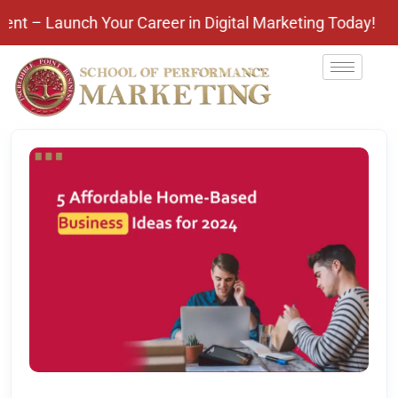
nch Your Career in Digital Marketing Today! Pay Aft