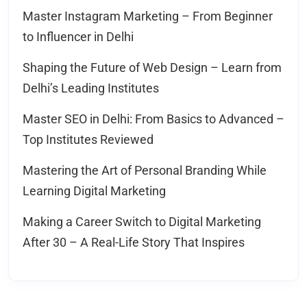
Master Instagram Marketing – From Beginner
to Influencer in Delhi
Shaping the Future of Web Design – Learn from
Delhi’s Leading Institutes
Master SEO in Delhi: From Basics to Advanced –
Top Institutes Reviewed
Mastering the Art of Personal Branding While
Learning Digital Marketing
Making a Career Switch to Digital Marketing
After 30 – A Real-Life Story That Inspires