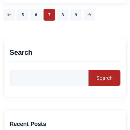
5
6
7
8
9
Search
Search
Recent Posts