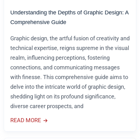
Understanding the Depths of Graphic Design: A
Comprehensive Guide
Graphic design, the artful fusion of creativity and
technical expertise, reigns supreme in the visual
realm, influencing perceptions, fostering
connections, and communicating messages
with finesse. This comprehensive guide aims to
delve into the intricate world of graphic design,
shedding light on its profound significance,
diverse career prospects, and
READ MORE