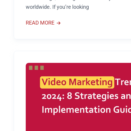
worldwide. If you’re looking
READ MORE