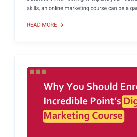
skills, an online marketing course can be a 
READ MORE