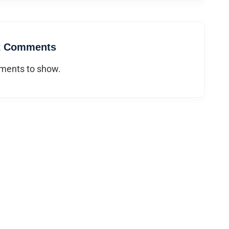
t Comments
ents to show.