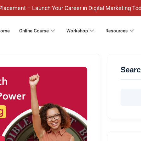
– Launch Your Career in Digital Marketing Today! Pay
ome
Online Course
Workshop
Resources
Sear