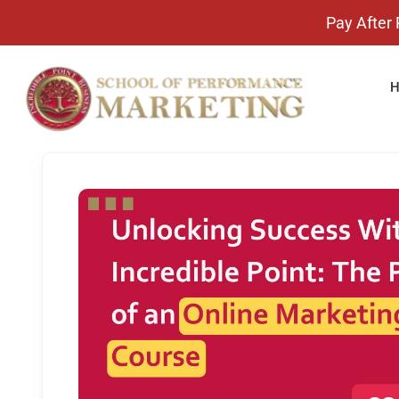
Pay After Placement 
H