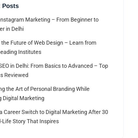
 Posts
Instagram Marketing – From Beginner to
er in Delhi
 the Future of Web Design – Learn from
Leading Institutes
SEO in Delhi: From Basics to Advanced – Top
tes Reviewed
g the Art of Personal Branding While
 Digital Marketing
 Career Switch to Digital Marketing After 30
-Life Story That Inspires