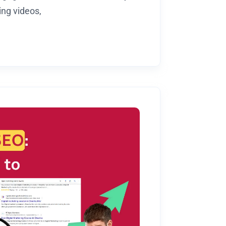
ng videos,