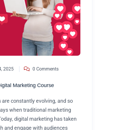
4, 2025
0 Comments
Digital Marketing Course
s are constantly evolving, and so
days when traditional marketing
oday, digital marketing has taken
ach and engage with audiences