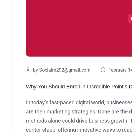
by
Socialm292@gmail.com
February 1
Why You Should Enroll in Incredible Point’s 
In today’s fast-paced digital world, businesse
are their marketing strategies. Gone are the 
methods alone could drive business growth. T
center stage, offering innovative ways to re