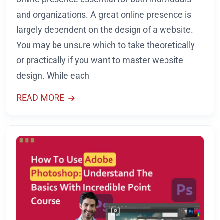
and organizations. A great online presence is
largely dependent on the design of a website.
You may be unsure which to take theoretically
or practically if you want to master website
design. While each
READ MORE