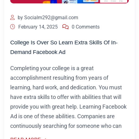
by
Socialm292@gmail.com
February 14, 2025
0 Comments
College Is Over So Learn Extra Skills Of In-
Demand Facebook Ad
Completing your college is a great
accomplishment resulting from years of
learning, hard work, and dedication. You must
have extra skills to offer with abilities that will
provide you with great help. Learning Facebook
Ad is one of these abilities. Companies are
continuously searching for someone who can