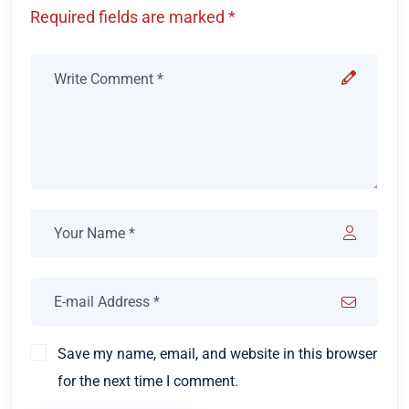
Required fields are marked *
Save my name, email, and website in this browser
for the next time I comment.