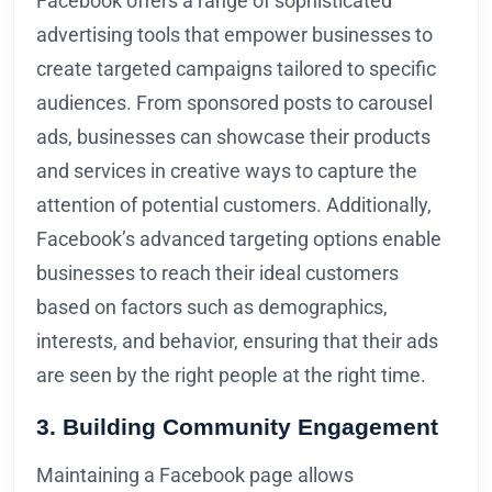
Facebook offers a range of sophisticated
advertising tools that empower businesses to
create targeted campaigns tailored to specific
audiences. From sponsored posts to carousel
ads, businesses can showcase their products
and services in creative ways to capture the
attention of potential customers. Additionally,
Facebook’s advanced targeting options enable
businesses to reach their ideal customers
based on factors such as demographics,
interests, and behavior, ensuring that their ads
are seen by the right people at the right time.
3. Building Community Engagement
Maintaining a Facebook page allows