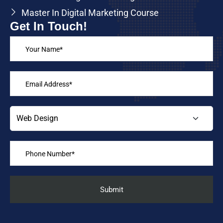
Master In Digital Marketing Course
Get In Touch!