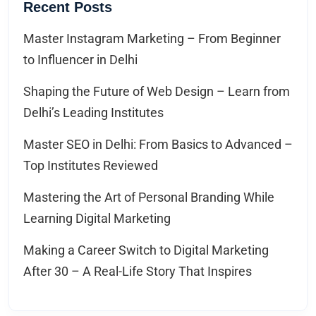
Recent Posts
Master Instagram Marketing – From Beginner
to Influencer in Delhi
Shaping the Future of Web Design – Learn from
Delhi’s Leading Institutes
Master SEO in Delhi: From Basics to Advanced –
Top Institutes Reviewed
Mastering the Art of Personal Branding While
Learning Digital Marketing
Making a Career Switch to Digital Marketing
After 30 – A Real-Life Story That Inspires