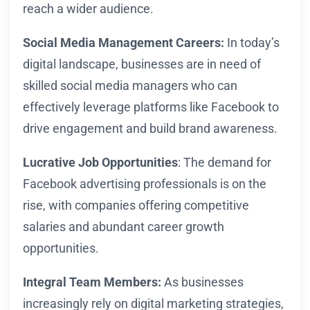
reach a wider audience.
Social Media Management Careers:
In today’s
digital landscape, businesses are in need of
skilled social media managers who can
effectively leverage platforms like Facebook to
drive engagement and build brand awareness.
Lucrative Job Opportunities
: The demand for
Facebook advertising professionals is on the
rise, with companies offering competitive
salaries and abundant career growth
opportunities.
Integral Team Members:
As businesses
increasingly rely on digital marketing strategies,