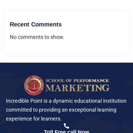
Recent Comments
No comments to show.
Incredible Point is a dynamic educational institution
committed to providing an exceptional learning
experience for learners.
Toll Free call Now