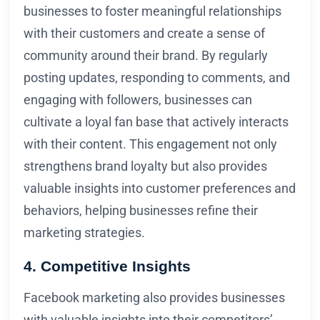
businesses to foster meaningful relationships
with their customers and create a sense of
community around their brand. By regularly
posting updates, responding to comments, and
engaging with followers, businesses can
cultivate a loyal fan base that actively interacts
with their content. This engagement not only
strengthens brand loyalty but also provides
valuable insights into customer preferences and
behaviors, helping businesses refine their
marketing strategies.
4. Competitive Insights
Facebook marketing also provides businesses
with valuable insights into their competitors’