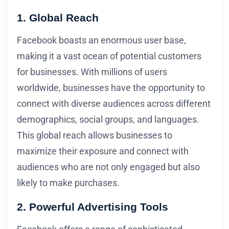
1. Global Reach
Facebook boasts an enormous user base,
making it a vast ocean of potential customers
for businesses. With millions of users
worldwide, businesses have the opportunity to
connect with diverse audiences across different
demographics, social groups, and languages.
This global reach allows businesses to
maximize their exposure and connect with
audiences who are not only engaged but also
likely to make purchases.
2. Powerful Advertising Tools