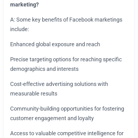
marketing?
A: Some key benefits of Facebook marketings
include:
Enhanced global exposure and reach
Precise targeting options for reaching specific
demographics and interests
Cost-effective advertising solutions with
measurable results
Community-building opportunities for fostering
customer engagement and loyalty
Access to valuable competitive intelligence for