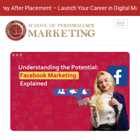
r Placement – Launch Your Career in Digital Marketi