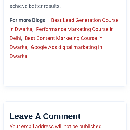
achieve better results.
For more Blogs
–
Best Lead Generation Course
in Dwarka
,
Performance Marketing Course in
Delhi
,
Best Content Marketing Course in
Dwarka
,
Google Ads digital marketing in
Dwarka
Leave A Comment
Your email address will not be published.