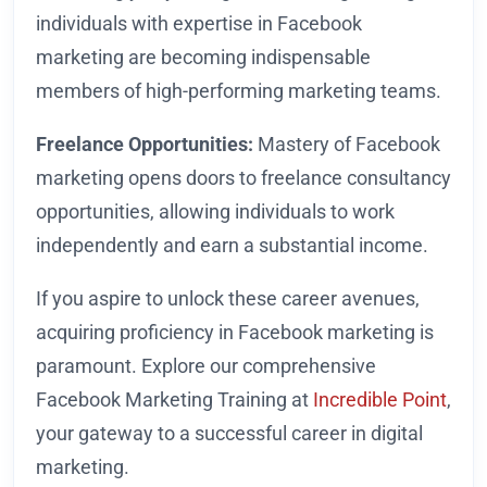
individuals with expertise in Facebook
marketing are becoming indispensable
members of high-performing marketing teams.
Freelance Opportunities:
Mastery of Facebook
marketing opens doors to freelance consultancy
opportunities, allowing individuals to work
independently and earn a substantial income.
If you aspire to unlock these career avenues,
acquiring proficiency in Facebook marketing is
paramount. Explore our comprehensive
Facebook Marketing Training at
Incredible Point
,
your gateway to a successful career in digital
marketing.