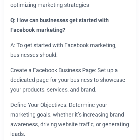
optimizing marketing strategies
Q: How can businesses get started with
Facebook marketing?
A: To get started with Facebook marketing,
businesses should:
Create a Facebook Business Page: Set up a
dedicated page for your business to showcase
your products, services, and brand.
Define Your Objectives: Determine your
marketing goals, whether it’s increasing brand
awareness, driving website traffic, or generating
leads.