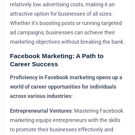
relatively low advertising costs, making it an
attractive option for businesses of all sizes.
Whether it’s boosting posts or running targeted
ad campaigns, businesses can achieve their
marketing objectives without breaking the bank.
Facebook Marketing: A Path to
Career Success
Proficiency in Facebook marketing opens up a
world of career opportunities for individuals
across various industries:
Entrepreneurial Ventures
: Mastering Facebook
marketing equips entrepreneurs with the skills
to promote their businesses effectively and