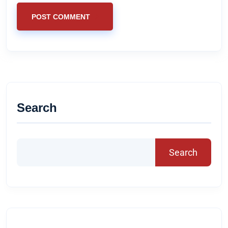
POST COMMENT
Search
Search