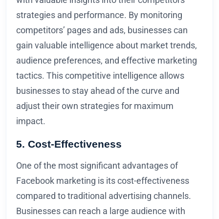
strategies and performance. By monitoring
competitors’ pages and ads, businesses can
gain valuable intelligence about market trends,
audience preferences, and effective marketing
tactics. This competitive intelligence allows
businesses to stay ahead of the curve and
adjust their own strategies for maximum
impact.
5. Cost-Effectiveness
One of the most significant advantages of
Facebook marketing is its cost-effectiveness
compared to traditional advertising channels.
Businesses can reach a large audience with