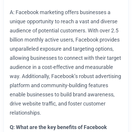
A: Facebook marketing offers businesses a
unique opportunity to reach a vast and diverse
audience of potential customers. With over 2.5
billion monthly active users, Facebook provides
unparalleled exposure and targeting options,
allowing businesses to connect with their target
audience in a cost-effective and measurable
way. Additionally, Facebook’s robust advertising
platform and community-building features
enable businesses to build brand awareness,
drive website traffic, and foster customer
relationships.
Q: What are the key benefits of Facebook