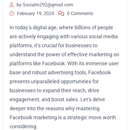
by
Socialm292@gmail.com
February 19, 2024
0 Comments
In today’s digital age, where billions of people
are actively engaging with various social media
platforms, it’s crucial for businesses to
understand the power of effective marketing on
platforms like Facebook. With its immense user
base and robust advertising tools, Facebook
presents unparalleled opportunities for
businesses to expand their reach, drive
engagement, and boost sales. Let’s delve
deeper into the reasons why mastering
Facebook marketing is a strategic move worth
considering.