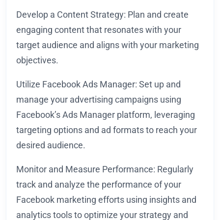
Develop a Content Strategy: Plan and create
engaging content that resonates with your
target audience and aligns with your marketing
objectives.
Utilize Facebook Ads Manager: Set up and
manage your advertising campaigns using
Facebook’s Ads Manager platform, leveraging
targeting options and ad formats to reach your
desired audience.
Monitor and Measure Performance: Regularly
track and analyze the performance of your
Facebook marketing efforts using insights and
analytics tools to optimize your strategy and