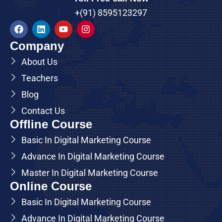
+(91) 8595123297
Company
About Us
Teachers
Blog
Contact Us
Offline Course
Basic In Digital Marketing Course
Advance In Digital Marketing Course
Master In Digital Marketing Course
Online Course
Basic In Digital Marketing Course
Advance In Digital Marketing Course