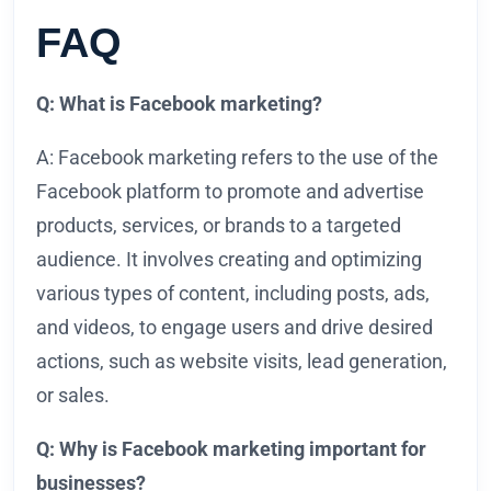
FAQ
Q: What is Facebook marketing?
A: Facebook marketing refers to the use of the
Facebook platform to promote and advertise
products, services, or brands to a targeted
audience. It involves creating and optimizing
various types of content, including posts, ads,
and videos, to engage users and drive desired
actions, such as website visits, lead generation,
or sales.
Q: Why is Facebook marketing important for
businesses?